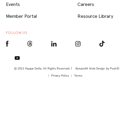
Events
Careers
Member Portal
Resource Library
FOLLOW US
© 2022 Kappa Delta, All Rights Reserved. |
Nonprofit Web Design
by Push10
Privacy Policy
Terms