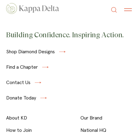
Building Confidence. Inspiring Action.
Shop Diamond Designs
Find a Chapter
Contact Us
Donate Today
About KD
Our Brand
How to Join
National HQ