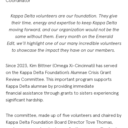
Coordinator
Kappa Delta volunteers are our foundation. They give
their time, energy and expertise to keep Kappa Delta
moving forward, and our organization would not be the
same without them. Every month on the Emerald
Edit, we’ll highlight one of our many incredible volunteers
to showcase the impact they have on our members.
Since 2023, Kim Bittner (Omega Xi-Cincinnati) has served
on the Kappa Delta Foundation’s Alumnae Crisis Grant
Review Committee. This important program supports
Kappa Delta alumnae by providing immediate
financial assistance through grants to sisters experiencing
significant hardship.
The committee, made up of five volunteers and chaired by
Kappa Delta Foundation Board Director Tove Thomas,