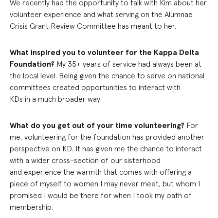
We recently had the opportunity to talk with Kim about her
volunteer experience and what serving on the Alumnae
Crisis Grant Review Committee has meant to her.
What inspired you to volunteer for the Kappa Delta
Foundation?
My 35+ years of service had always been at
the local level. Being given the chance to serve on national
committees created opportunities to interact with
KDs in a much broader way.
What do you get out of your time volunteering?
For
me, volunteering for the foundation has provided another
perspective on KD. It has given me the chance to interact
with a wider cross-section of our sisterhood
and experience the warmth that comes with offering a
piece of myself to women I may never meet, but whom I
promised I would be there for when I took my oath of
membership.