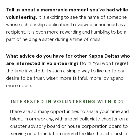
Tell us about a memorable moment you’ve had while
volunteering.
It is exciting to see the name of someone
whose scholarship application I reviewed announced as a
recipient. It is even more rewarding and humbling to be a
part of helping a sister during a time of crisis.
What advice do you have for other Kappa Deltas who
are interested in volunteering?
Do it! You won’t regret
the time invested. It’s such a simple way to live up to our
desire to be truer, wiser, more faithful, more loving and
more noble.
INTERESTED IN VOLUNTEERING WITH KD?
There are so many opportunities to share your time and
talent. From working with a local collegiate chapter on a
chapter advisory board or house corporation board to
serving on a foundation committee like the scholarship