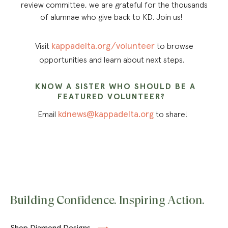
review committee, we are grateful for the thousands
of alumnae who give back to KD. Join us!
kappadelta.org/volunteer
Visit
to browse
opportunities and learn about next steps.
KNOW A SISTER WHO SHOULD BE A
FEATURED VOLUNTEER?
kdnews@kappadelta.org
Email
to share!
Building Confidence. Inspiring Action.
Shop Diamond Designs