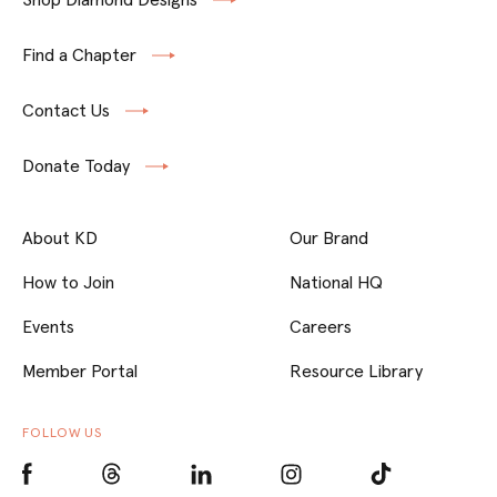
Find a Chapter
Contact Us
Donate Today
About KD
Our Brand
How to Join
National HQ
Events
Careers
Member Portal
Resource Library
FOLLOW US