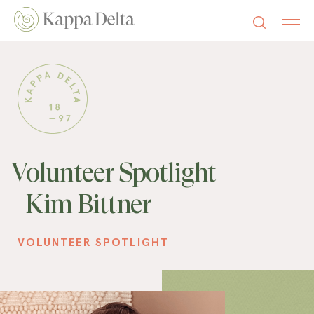
Volunteer Spotlight
- Kim Bittner
VOLUNTEER SPOTLIGHT