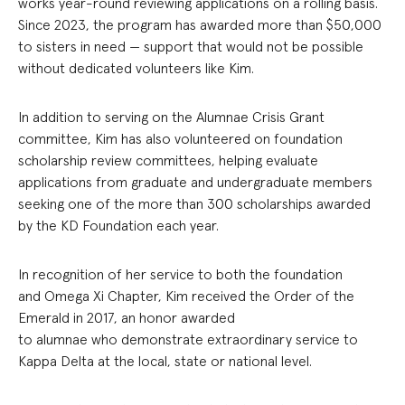
works year-round reviewing applications on a rolling basis.
Since 2023, the program has awarded more than $50,000
to sisters in need — support that would not be possible
without dedicated volunteers like Kim.
In addition to serving on the Alumnae Crisis Grant
committee, Kim has also volunteered on foundation
scholarship review committees, helping evaluate
applications from graduate and undergraduate members
seeking one of the more than 300 scholarships awarded
by the KD Foundation each year.
In recognition of her service to both the foundation
and Omega Xi Chapter, Kim received the Order of the
Emerald in 2017, an honor awarded
to alumnae who demonstrate extraordinary service to
Kappa Delta at the local, state or national level.