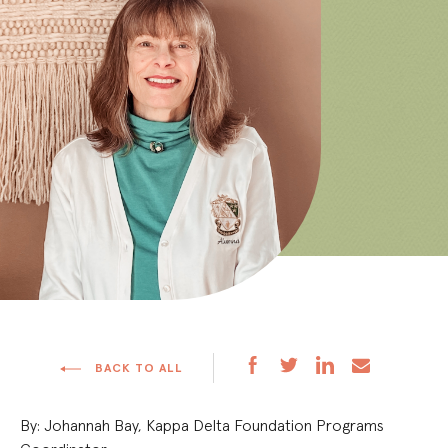
BACK TO ALL
By: Johannah Bay, Kappa Delta Foundation Programs