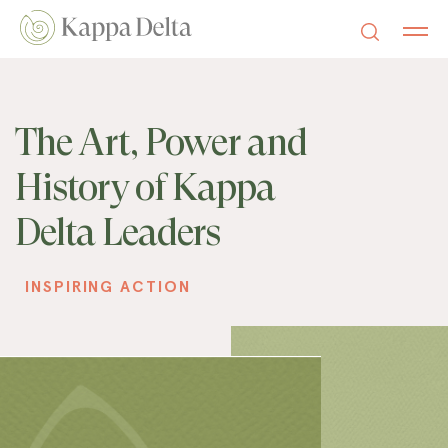
The Art, Power and
History of Kappa
Delta Leaders
INSPIRING ACTION