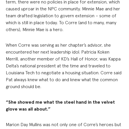
term, there were no policies in place for extension, which
caused uproar in the NPC community. Minnie Mae and her
team drafted legislation to govern extension – some of
which is still in place today. To Corre (and to many, many
others), Minnie Mae is a hero.
When Corre was serving as her chapter’s advisor, she
encountered her next leadership idol. Patricia Koken
Merrill, another member of KD’s Hall of Honor, was Kappa
Delta’s national president at the time and traveled to
Louisiana Tech to negotiate a housing situation. Corre said
Pat always knew what to do and knew what the common
ground should be.
“She showed me what the steel hand in the velvet
glove was all about.”
Marion Day Mullins was not only one of Corre’s heroes but