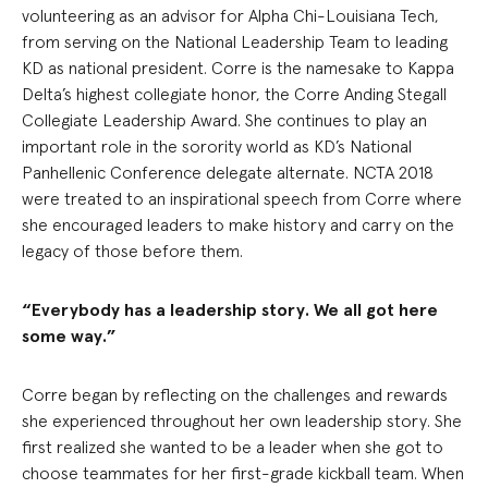
volunteering as an advisor for Alpha Chi-Louisiana Tech,
from serving on the National Leadership Team to leading
KD as national president. Corre is the namesake to Kappa
Delta’s highest collegiate honor, the Corre Anding Stegall
Collegiate Leadership Award. She continues to play an
important role in the sorority world as KD’s National
Panhellenic Conference delegate alternate. NCTA 2018
were treated to an inspirational speech from Corre where
she encouraged leaders to make history and carry on the
legacy of those before them.
“Everybody has a leadership story. We all got here
some way.”
Corre began by reflecting on the challenges and rewards
she experienced throughout her own leadership story. She
first realized she wanted to be a leader when she got to
choose teammates for her first-grade kickball team. When