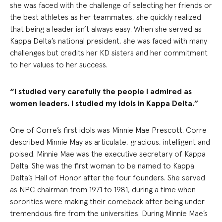
she was faced with the challenge of selecting her friends or
the best athletes as her teammates, she quickly realized
that being a leader isn’t always easy. When she served as
Kappa Delta’s national president, she was faced with many
challenges but credits her KD sisters and her commitment
to her values to her success.
“I studied very carefully the people I admired as
women leaders. I studied my idols in Kappa Delta.”
One of Corre’s first idols was Minnie Mae Prescott. Corre
described Minnie May as articulate, gracious, intelligent and
poised. Minnie Mae was the executive secretary of Kappa
Delta. She was the first woman to be named to Kappa
Delta’s Hall of Honor after the four founders. She served
as NPC chairman from 1971 to 1981, during a time when
sororities were making their comeback after being under
tremendous fire from the universities. During Minnie Mae’s