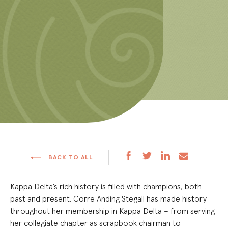
BACK TO ALL
Kappa Delta’s rich history is filled with champions, both
past and present. Corre Anding Stegall has made history
throughout her membership in Kappa Delta – from serving
her collegiate chapter as scrapbook chairman to