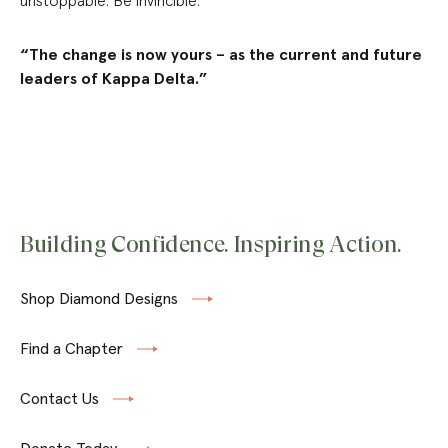
unstoppable. Be invincible.”
“The change is now yours – as the current and future
leaders of Kappa Delta.”
Building Confidence. Inspiring Action.
Shop Diamond Designs
Find a Chapter
Contact Us