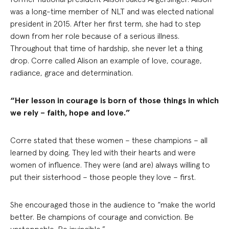
was a long-time member of NLT and was elected national
president in 2015. After her first term, she had to step
down from her role because of a serious illness.
Throughout that time of hardship, she never let a thing
drop. Corre called Alison an example of love, courage,
radiance, grace and determination.
“Her lesson in courage is born of those things in which
we rely – faith, hope and love.”
Corre stated that these women – these champions – all
learned by doing. They led with their hearts and were
women of influence. They were (and are) always willing to
put their sisterhood – those people they love – first.
She encouraged those in the audience to “make the world
better. Be champions of courage and conviction. Be