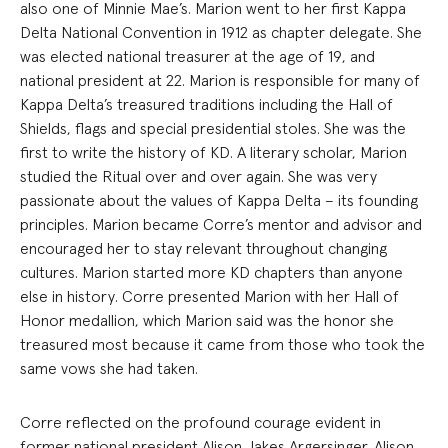
also one of Minnie Mae’s. Marion went to her first Kappa
Delta National Convention in 1912 as chapter delegate. She
was elected national treasurer at the age of 19, and
national president at 22. Marion is responsible for many of
Kappa Delta’s treasured traditions including the Hall of
Shields, flags and special presidential stoles. She was the
first to write the history of KD. A literary scholar, Marion
studied the Ritual over and over again. She was very
passionate about the values of Kappa Delta – its founding
principles. Marion became Corre’s mentor and advisor and
encouraged her to stay relevant throughout changing
cultures. Marion started more KD chapters than anyone
else in history. Corre presented Marion with her Hall of
Honor medallion, which Marion said was the honor she
treasured most because it came from those who took the
same vows she had taken.
Corre reflected on the profound courage evident in
former national president Alison Jakes Argersinger. Alison