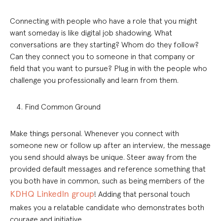
Connecting with people who have a role that you might
want someday is like digital job shadowing. What
conversations are they starting? Whom do they follow?
Can they connect you to someone in that company or
field that you want to pursue? Plug in with the people who
challenge you professionally and learn from them.
Find Common Ground
Make things personal. Whenever you connect with
someone new or follow up after an interview, the message
you send should always be unique. Steer away from the
provided default messages and reference something that
you both have in common, such as being members of the
KDHQ LinkedIn group
! Adding that personal touch
makes you a relatable candidate who demonstrates both
courage and initiative.