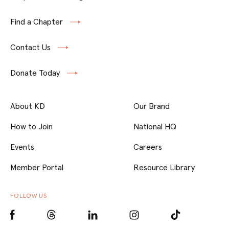
Find a Chapter
Contact Us
Donate Today
About KD
Our Brand
How to Join
National HQ
Events
Careers
Member Portal
Resource Library
FOLLOW US