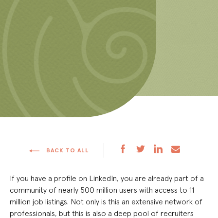
BACK TO ALL
If you have a profile on LinkedIn, you are already part of a
community of nearly 500 million users with access to 11
million job listings. Not only is this an extensive network of
professionals, but this is also a deep pool of recruiters