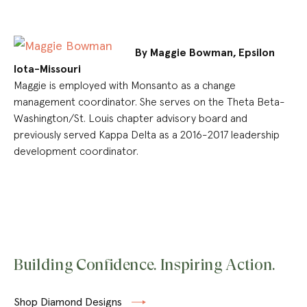
By Maggie Bowman, Epsilon
Iota-Missouri
Maggie is employed with Monsanto as a change
management coordinator. She serves on the Theta Beta-
Washington/St. Louis chapter advisory board and
previously served Kappa Delta as a 2016-2017 leadership
development coordinator.
Building Confidence. Inspiring Action.
Shop Diamond Designs