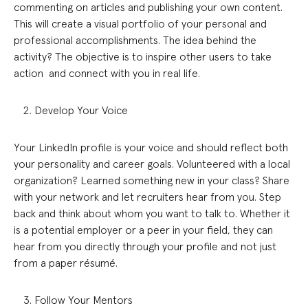
commenting on articles and publishing your own content.
This will create a visual portfolio of your personal and
professional accomplishments. The idea behind the
activity? The objective is to inspire other users to take
action and connect with you in real life.
Develop Your Voice
Your LinkedIn profile is your voice and should reflect both
your personality and career goals. Volunteered with a local
organization? Learned something new in your class? Share
with your network and let recruiters hear from you. Step
back and think about whom you want to talk to. Whether it
is a potential employer or a peer in your field, they can
hear from you directly through your profile and not just
from a paper résumé.
Follow Your Mentors