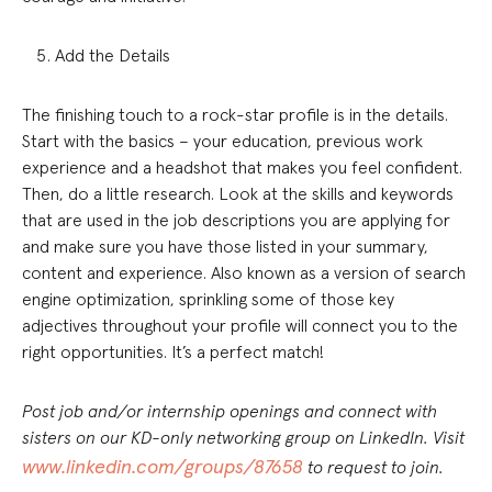
Add the Details
The finishing touch to a rock-star profile is in the details.
Start with the basics – your education, previous work
experience and a headshot that makes you feel confident.
Then, do a little research. Look at the skills and keywords
that are used in the job descriptions you are applying for
and make sure you have those listed in your summary,
content and experience. Also known as a version of search
engine optimization, sprinkling some of those key
adjectives throughout your profile will connect you to the
right opportunities. It’s a perfect match!
Post job and/or internship openings and connect with
sisters on our KD-only networking group on LinkedIn. Visit
www.linkedin.com/groups/87658
to request to join.