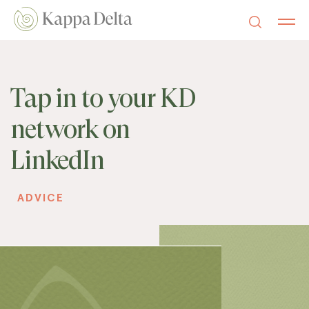
Tap in to your KD
network on
LinkedIn
ADVICE