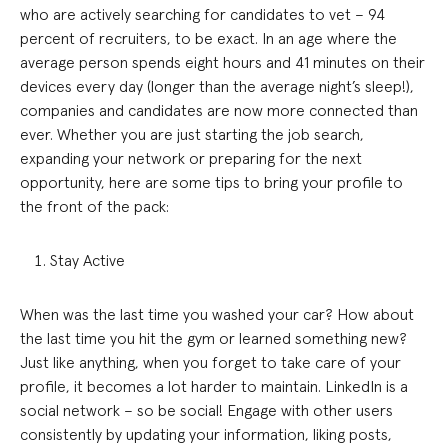
who are actively searching for candidates to vet – 94
percent of recruiters, to be exact. In an age where the
average person spends eight hours and 41 minutes on their
devices every day (longer than the average night’s sleep!),
companies and candidates are now more connected than
ever. Whether you are just starting the job search,
expanding your network or preparing for the next
opportunity, here are some tips to bring your profile to
the front of the pack:
Stay Active
When was the last time you washed your car? How about
the last time you hit the gym or learned something new?
Just like anything, when you forget to take care of your
profile, it becomes a lot harder to maintain. LinkedIn is a
social network – so be social! Engage with other users
consistently by updating your information, liking posts,