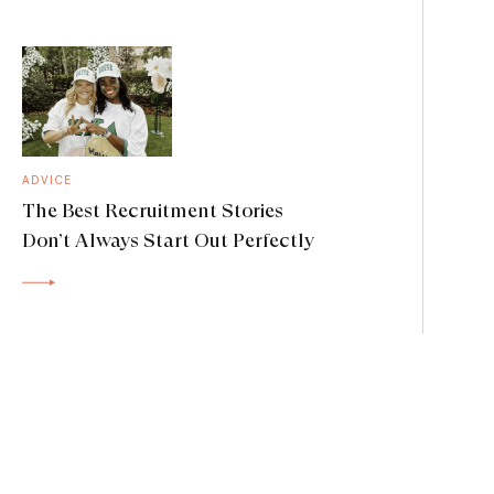
ADVICE
The Best Recruitment Stories
Don’t Always Start Out Perfectly