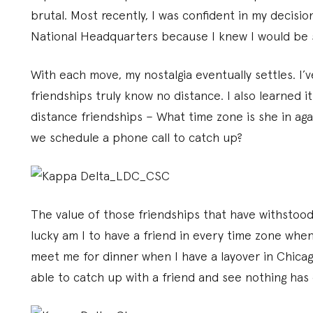
brutal. Most recently, I was confident in my decis
National Headquarters because I knew I would be 
With each move, my nostalgia eventually settles. I’
friendships truly know no distance. I also learned i
distance friendships – What time zone is she in ag
we schedule a phone call to catch up?
The value of those friendships that have withstood
lucky am I to have a friend in every time zone wh
meet me for dinner when I have a layover in Chicago,
able to catch up with a friend and see nothing has