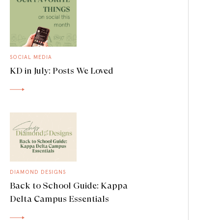
SOCIAL MEDIA
KD in July: Posts We Loved
DIAMOND DESIGNS
Back to School Guide: Kappa
Delta Campus Essentials