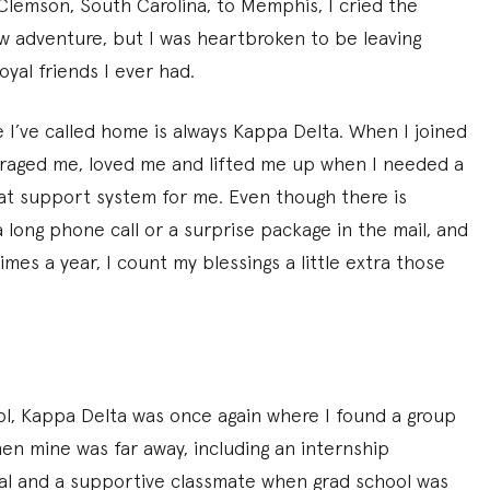
Clemson, South Carolina, to Memphis, I cried the
w adventure, but I was heartbroken to be leaving
yal friends I ever had.
 I’ve called home is always Kappa Delta. When I joined
raged me, loved me and lifted me up when I needed a
hat support system for me. Even though there is
 long phone call or a surprise package in the mail, and
mes a year, I count my blessings a little extra those
l, Kappa Delta was once again where I found a group
en mine was far away, including an internship
al and a supportive classmate when grad school was