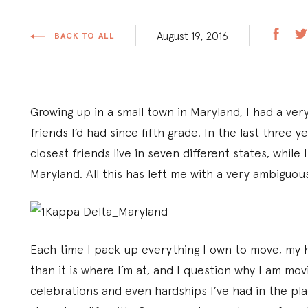
August 19, 2016
BACK TO ALL
Growing up in a small town in Maryland, I had a ver
friends I’d had since fifth grade. In the last three ye
closest friends live in seven different states, while
Maryland. All this has left me with a very ambiguo
Each time I pack up everything I own to move, my he
than it is where I’m at, and I question why I am mov
celebrations and even hardships I’ve had in the plac