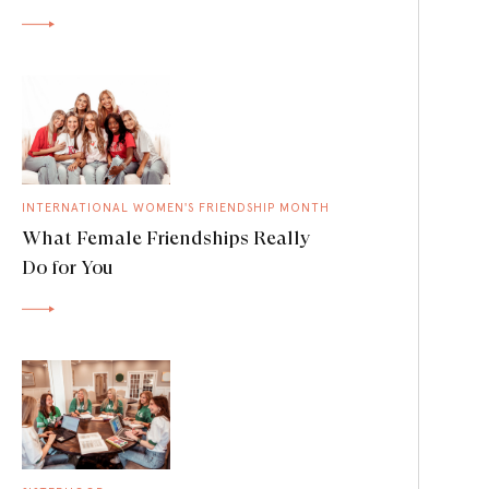
INTERNATIONAL WOMEN'S FRIENDSHIP MONTH
What Female Friendships Really
Do for You