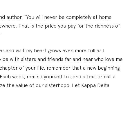
nd author, “You will never be completely at home
ewhere. That is the price you pay for the richness of
”
ter and visit my heart grows even more full as I
 be with sisters and friends far and near who love me
chapter of your life, remember that a new beginning
ach week, remind yourself to send a text or call a
nize the value of our sisterhood. Let Kappa Delta