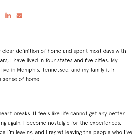
y clear definition of home and spent most days with
ars, I have lived in four states and five cities. My
 I live in Memphis, Tennessee, and my family is in
us sense of home.
art breaks. It feels like life cannot get any better
ing again. I become nostalgic for the experiences,
e I’m leaving, and I regret leaving the people who I’ve