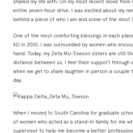
shared my life with. On my most recent move from 
entire seven-hour drive. I was excited about my ne
behind a piece of who I am and some of the most lo
One of the most comforting blessings in each place
KD in 2010, I was surrounded by women who encou
hand. Today, my Zeta Mu-Towson sisters are still t
distance between us, I feel their support through a
when we get to share laughter in person a couple ti
day.
When I moved to South Carolina for graduate schoo
of women who acted as a stand-in family for me wh
supervisor to help me become a better profession