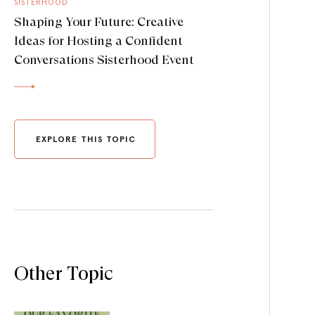
SISTERHOOD
Shaping Your Future: Creative
Ideas for Hosting a Confident
Conversations Sisterhood Event
EXPLORE THIS TOPIC
Other Topic