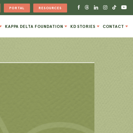
PORTAL
RESOURCES
KAPPA DELTA FOUNDATION
KD STORIES
CONTACT