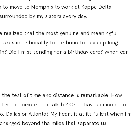
ion to move to Memphis to work at Kappa Delta
surrounded by my sisters every day.
ve realized that the most genuine and meaningful
t takes intentionality to continue to develop long-
ain? Did I miss sending her a birthday card? When can
 the test of time and distance is remarkable. How
en I need someone to talk to? Or to have someone to
 Dallas or Atlanta? My heart is at its fullest when I’m
 changed beyond the miles that separate us.