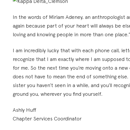
In the words of Miriam Adeney, an anthropologist a
again because part of your heart will always be els
loving and knowing people in more than one place.
I am incredibly lucky that with each phone call, let
recognize that I am exactly where I am supposed to
for me. So the next time you’re moving onto a new 
does not have to mean the end of something else. E
sister you haven’t seen in a while, and you’ll recog
ground you, wherever you find yourself.
Ashly Huff
Chapter Services Coordinator