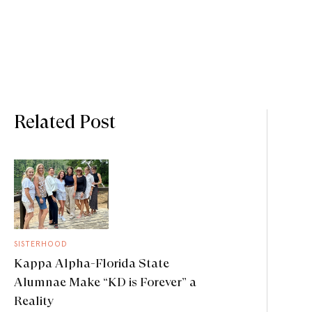
Related Post
SISTERHOOD
Kappa Alpha-Florida State
Alumnae Make “KD is Forever” a
Reality