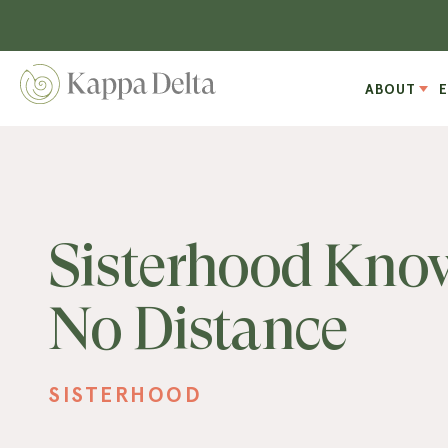
ABOUT
Sisterhood Kno
No Distance
SISTERHOOD