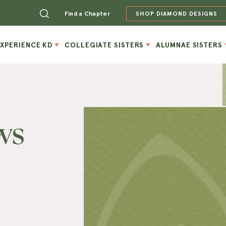
Find a Chapter
SHOP DIAMOND DESIGNS
EXPERIENCE KD
COLLEGIATE SISTERS
ALUMNAE SISTERS
ws