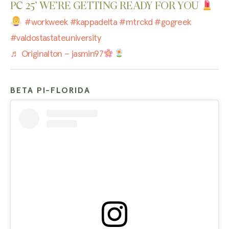
PC 25’ WE’RE GETTING READY FOR YOU
#workweek
#kappadelta
#mtrckd
#gogreek
#valdostastateuniversity
♬ Originalton – jasmin97
BETA PI-FLORIDA