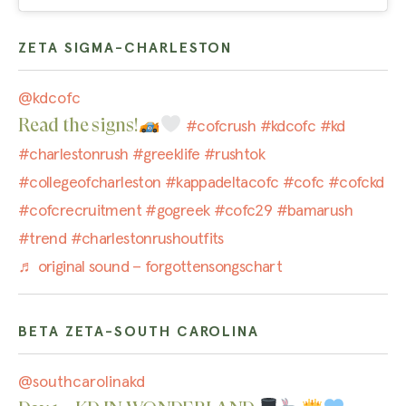
ZETA SIGMA-CHARLESTON
@kdcofc
Read the signs!
#cofcrush
#kdcofc
#kd
#charlestonrush
#greeklife
#rushtok
#collegeofcharleston
#kappadeltacofc
#cofc
#cofckd
#cofcrecruitment
#gogreek
#cofc29
#bamarush
#trend
#charlestonrushoutfits
♬ original sound – forgottensongschart
BETA ZETA-SOUTH CAROLINA
@southcarolinakd