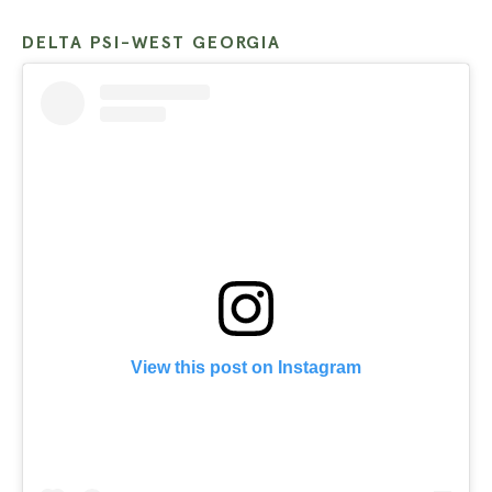
DELTA PSI-WEST GEORGIA
View this post on Instagram