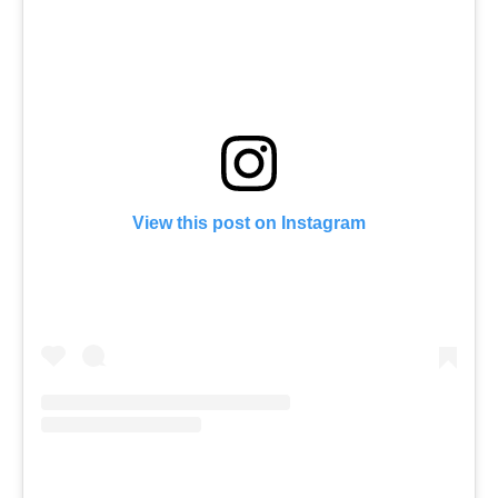
View this post on Instagram