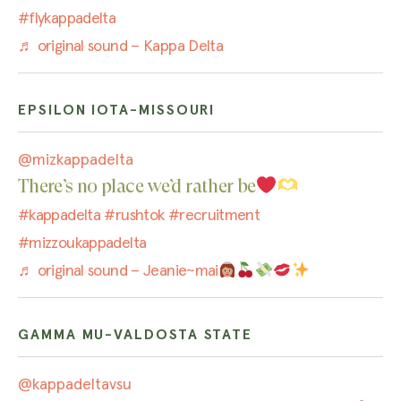
#flykappadelta
♬ original sound – Kappa Delta
EPSILON IOTA-MISSOURI
@mizkappadelta
There’s no place we’d rather be
#kappadelta
#rushtok
#recruitment
#mizzoukappadelta
♬ original sound – Jeanie~mai
GAMMA MU-VALDOSTA STATE
@kappadeltavsu