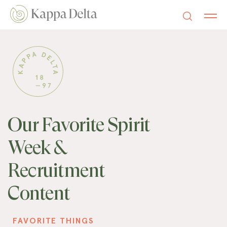
Our Favorite Spirit
Week &
Recruitment
Content
FAVORITE THINGS