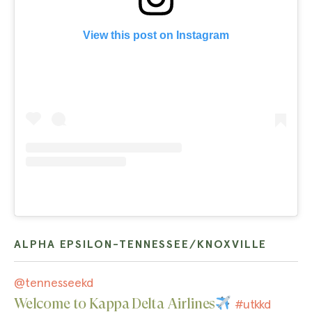
View this post on Instagram
ALPHA EPSILON-TENNESSEE/KNOXVILLE
@tennesseekd
Welcome to Kappa Delta Airlines
#utkkd