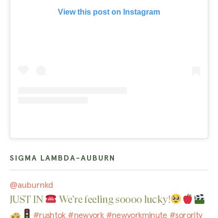
View this post on Instagram
SIGMA LAMBDA-AUBURN
@auburnkd
JUST IN
We’re feeling soooo lucky!
#rushtok
#newyork
#newyorkminute
#sorority