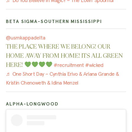
♬ Do You Believe in Magic? – The Lovin’ Spoonful
BETA SIGMA-SOUTHERN MISSISSIPPI
@usmkappadelta
THE PLACE WHERE WE BELONG! OUR
HOME AWAY FROM HOME! ITS ALL GREEN
HERE!
#recruitment
#wicked
♬ One Short Day – Cynthia Erivo & Ariana Grande &
Kristin Chenoweth & Idina Menzel
ALPHA-LONGWOOD