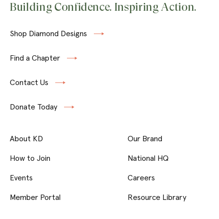
Building Confidence. Inspiring Action.
Shop Diamond Designs
Find a Chapter
Contact Us
Donate Today
About KD
Our Brand
How to Join
National HQ
Events
Careers
Member Portal
Resource Library