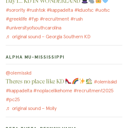
Day 1… KD IN WONDERLAND
#sorority
#rushtok
#kappadelta
#kduofsc
#uofsc
#greeklife
#fyp
#recruitment
#rush
#universityofsouthcarolina
♬ original sound – Georgia Southern KD
ALPHA MU-MISSISSIPPI
@olemisskd
Theres no place like KD
#olemisskd
#kappadelta
#noplacelikehome
#recruitment2025
#pc25
♬ original sound – Molly