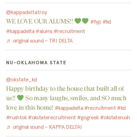
@kappadeltatroy
WE LOVE OUR ALUMS!!
#fyp
#kd
#kappadelta
#alums
#recruitment
♬ original sound – TRI DELTA
NU-OKLAHOMA STATE
@okstate_kd
Happy birthday to the house that built all of
us!!
So many laughs, smiles, and SO much
love in this home!
#kappadelta
#recruitment
#kd
#rushtok
#okstaterecruitment
#gogreek
#okstaterush
♬ original sound – KAPPA DELTA!