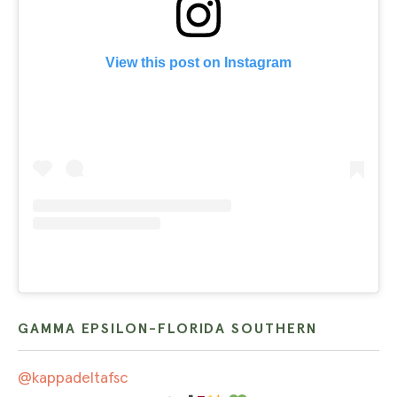
View this post on Instagram
GAMMA EPSILON-FLORIDA SOUTHERN
@kappadeltafsc