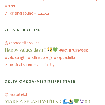
#rush
♬ original sound – مـحـمـد
ZETA XI-ROLLINS
@kappadeltarollins
Happy values day 1!!
#aot
#rushweek
#valuesnight
#rollinscollege
#kappadelta
♬ original sound – Justin Jay
DELTA OMEGA-MISSISSIPPI STATE
@msstatekd
MAKE A SPLASH WITH KD
!!!!