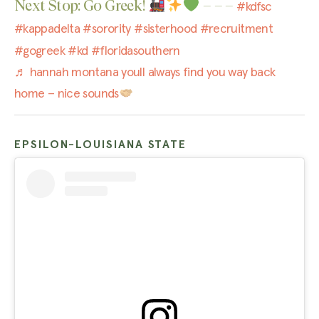
Next Stop: Go Greek!
– – –
#kdfsc
#kappadelta
#sorority
#sisterhood
#recruitment
#gogreek
#kd
#floridasouthern
♬ hannah montana youll always find you way back
home – nice sounds
EPSILON-LOUISIANA STATE