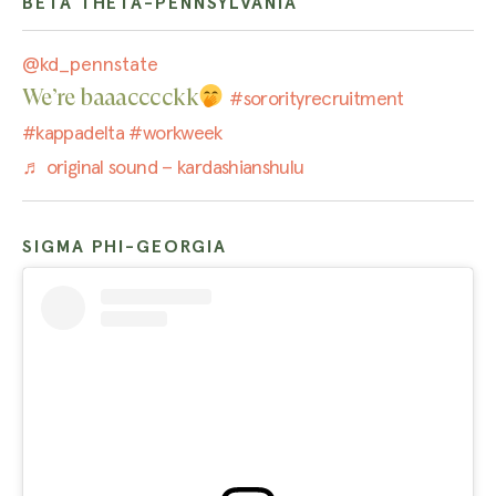
BETA THETA-PENNSYLVANIA
@kd_pennstate
We’re baaacccckk
#sororityrecruitment
#kappadelta
#workweek
♬ original sound – kardashianshulu
SIGMA PHI-GEORGIA