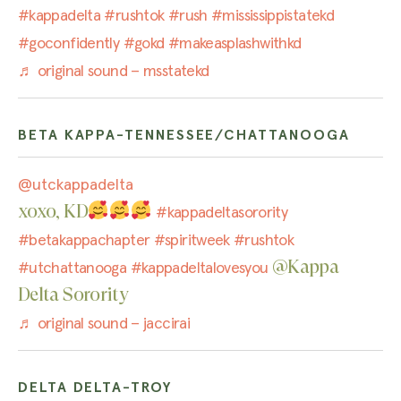
#kappadelta
#rushtok
#rush
#mississippistatekd
#goconfidently
#gokd
#makeasplashwithkd
♬ original sound – msstatekd
BETA KAPPA-TENNESSEE/CHATTANOOGA
@utckappadelta
xoxo, KD
#kappadeltasorority
#betakappachapter
#spiritweek
#rushtok
@Kappa
#utchattanooga
#kappadeltalovesyou
Delta Sorority
♬ original sound – jaccirai
DELTA DELTA-TROY