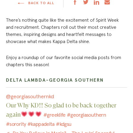
BACK TO ALL
There’s nothing quite like the excitement of Spirit Week
and recruitment. Chapters roll out their most creative
themes, inspiring designs and heartfelt messages to
showcase what makes Kappa Delta shine.
Enjoy a roundup of our favorite social media posts from
chapters this season!
DELTA LAMBDA-GEORGIA SOUTHERN
@georgiasouthernkd
Our Why KD!!! So glad to be back together
again
#greeklife
#georgiasouthern
#sorority
#kappadelta
#kdgsu