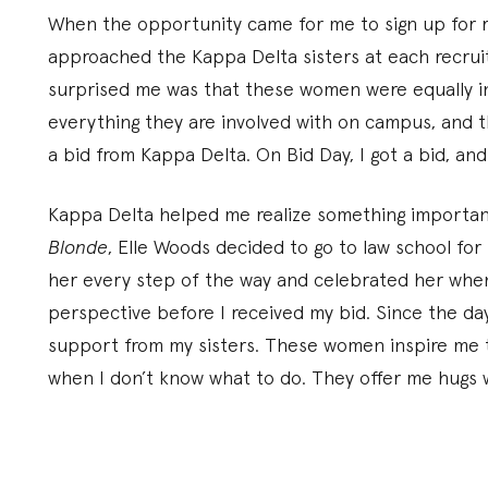
When the opportunity came for me to sign up for re
approached the Kappa Delta sisters at each recru
surprised me was that these women were equally i
everything they are involved with on campus, and 
a bid from Kappa Delta. On Bid Day, I got a bid, and
Kappa Delta helped me realize something important
Blonde
, Elle Woods decided to go to law school for 
her every step of the way and celebrated her when 
perspective before I received my bid. Since the da
support from my sisters. These women inspire me t
when I don’t know what to do. They offer me hugs 