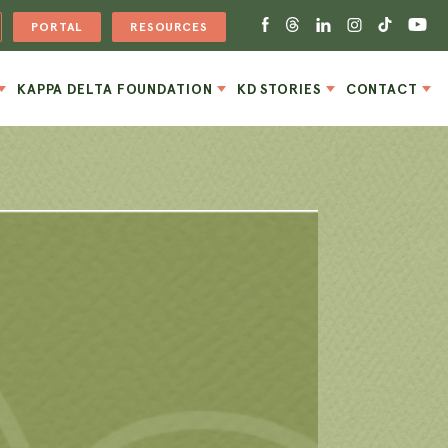
PORTAL
RESOURCES
KAPPA DELTA FOUNDATION
KD STORIES
CONTACT