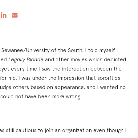
 Sewanee/University of the South, I told myself I
hed
Legally Blonde
and other movies which depicted
y eyes every time I saw the interaction between the
 for me. I was under the impression that sororities
judge others based on appearance, and I wanted no
I could not have been more wrong.
 still cautious to join an organization even though I