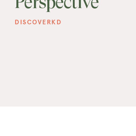
Perspective
DISCOVERKD