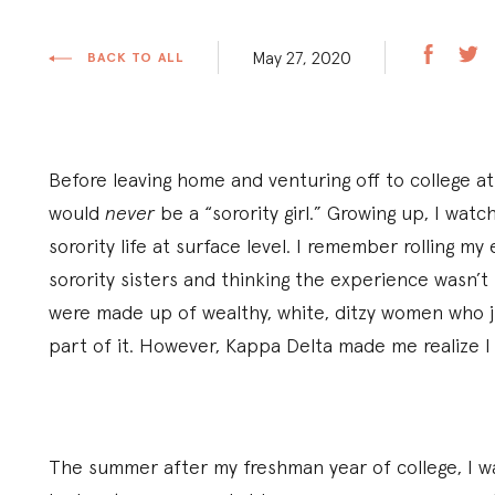
May 27, 2020
BACK TO ALL
Before leaving home and venturing off to college at
would
never
be a “sorority girl.” Growing up, I watc
sorority life at surface level. I remember rolling m
sorority sisters and thinking the experience wasn’t
were made up of wealthy, white, ditzy women who 
part of it. However, Kappa Delta made me realize 
The summer after my freshman year of college, I was