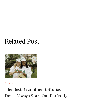
Related Post
ADVICE
The Best Recruitment Stories
Don’t Always Start Out Perfectly