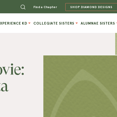
Find a Chapter
SHOP DIAMOND DESIGNS
EXPERIENCE KD
COLLEGIATE SISTERS
ALUMNAE SISTERS
vie:
ta