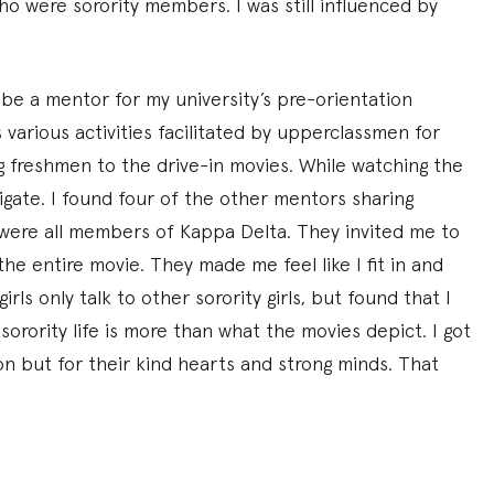
were sorority members. I was still influenced by
be a mentor for my university’s pre-orientation
various activities facilitated by upperclassmen for
 freshmen to the drive-in movies. While watching the
igate. I found four of the other mentors sharing
were all members of Kappa Delta. They invited me to
he entire movie. They made me feel like I fit in and
rls only talk to other sorority girls, but found that I
sorority life is more than what the movies depict. I got
ion but for their kind hearts and strong minds. That