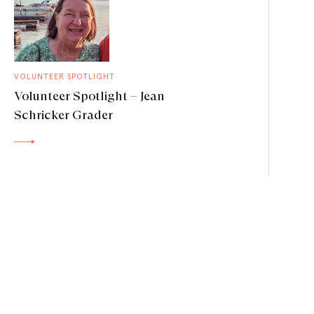
VOLUNTEER SPOTLIGHT
Volunteer Spotlight – Jean
Schricker Grader