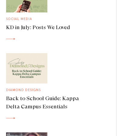
SOCIAL MEDIA
KD in July: Posts We Loved
DIAMOND DESIGNS
Back to School Guide: Kappa
Delta Campus Essentials