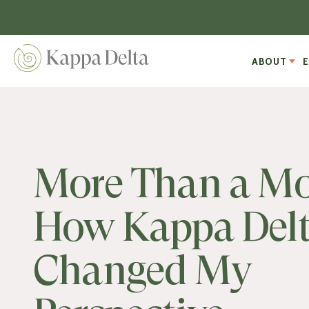
ABOUT
More Than a Mo
How Kappa Del
Changed My