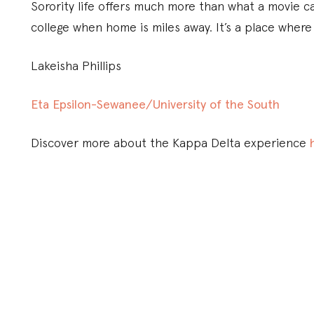
Sorority life offers much more than what a movie c
college when home is miles away. It’s a place where
Lakeisha Phillips
Eta Epsilon-Sewanee/University of the South
Discover more about the Kappa Delta experience