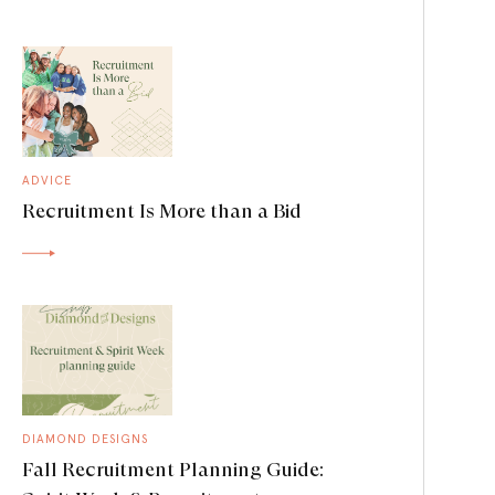
ADVICE
Recruitment Is More than a Bid
DIAMOND DESIGNS
Fall Recruitment Planning Guide: