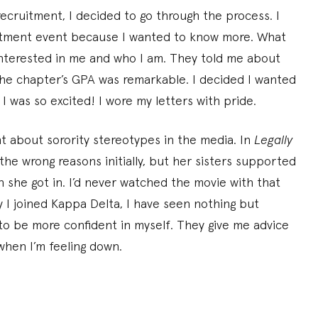
cruitment, I decided to go through the process. I
itment event because I wanted to know more. What
nterested in me and who I am. They told me about
the chapter’s GPA was remarkable. I decided I wanted
 I was so excited! I wore my letters with pride.
 about sorority stereotypes in the media. In
Legally
the wrong reasons initially, but her sisters supported
she got in. I’d never watched the movie with that
y I joined Kappa Delta, I have seen nothing but
o be more confident in myself. They give me advice
when I’m feeling down.