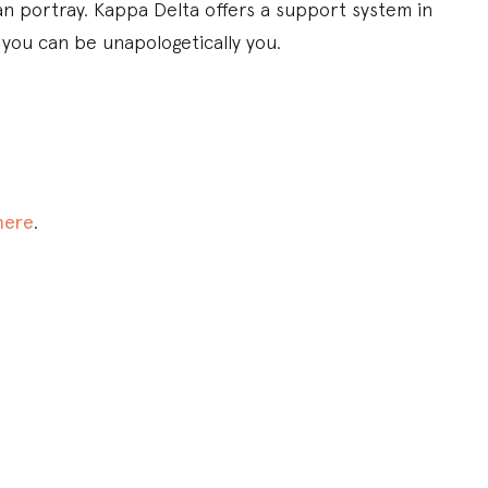
an portray. Kappa Delta offers a support system in
 you can be unapologetically you.
here
.