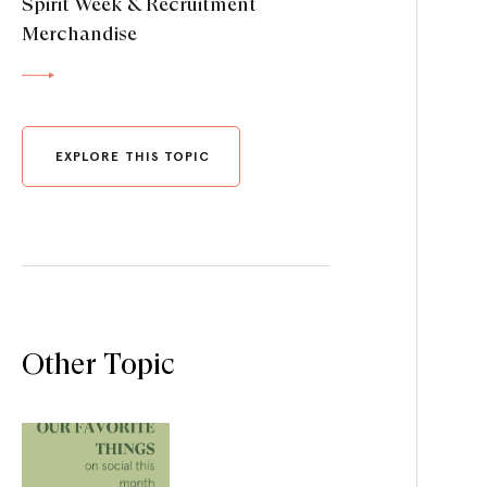
Spirit Week & Recruitment
Merchandise
EXPLORE THIS TOPIC
Other Topic