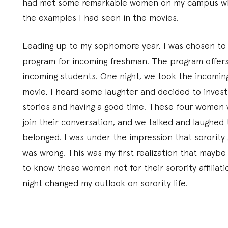
had met some remarkable women on my campus who 
the examples I had seen in the movies.
Leading up to my sophomore year, I was chosen to 
program for incoming freshman. The program offers 
incoming students. One night, we took the incoming
movie, I heard some laughter and decided to invest
stories and having a good time. These four women 
join their conversation, and we talked and laughed t
belonged. I was under the impression that sorority gi
was wrong. This was my first realization that maybe 
to know these women not for their sorority affiliat
night changed my outlook on sorority life.