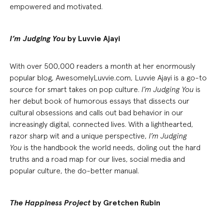
empowered and motivated.
I’m Judging You
by Luvvie Ajayi
With over 500,000 readers a month at her enormously
popular blog, AwesomelyLuvvie.com, Luvvie Ajayi is a go-to
source for smart takes on pop culture.
I’m Judging You
is
her debut book of humorous essays that dissects our
cultural obsessions and calls out bad behavior in our
increasingly digital, connected lives. With a lighthearted,
razor sharp wit and a unique perspective,
I’m Judging
You
is the handbook the world needs, doling out the hard
truths and a road map for our lives, social media and
popular culture, the do-better manual.
The Happiness Project
by Gretchen Rubin