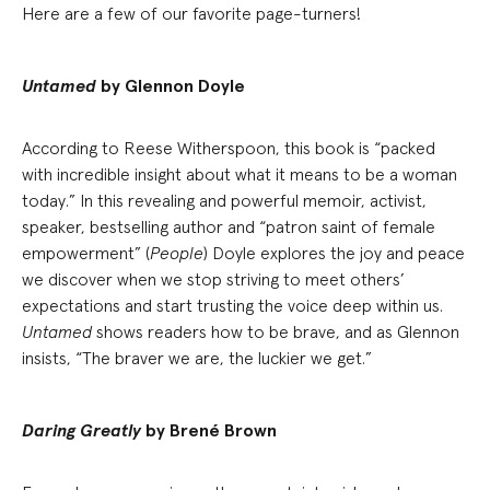
Here are a few of our favorite page-turners!
Untamed
by Glennon Doyle
According to Reese Witherspoon, this book is “packed
with incredible insight about what it means to be a woman
today.” In this revealing and powerful memoir, activist,
speaker, bestselling author and “patron saint of female
empowerment” (
People
) Doyle explores the joy and peace
we discover when we stop striving to meet others’
expectations and start trusting the voice deep within us.
Untamed
shows readers how to be brave, and as Glennon
insists, “The braver we are, the luckier we get.”
Daring Greatly
by Brené Brown