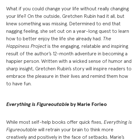
What if you could change your life without really changing
your life? On the outside, Gretchen Rubin had it all, but
knew something was missing. Determined to end that
nagging feeling, she set out on a year-long quest to learn
how to better enjoy the life she already had.
The
Happiness Project
is the engaging, relatable and inspiring
result of the author’s 12-month adventure in becoming a
happier person. Written with a wicked sense of humor and
sharp insight, Gretchen Rubin’s story will inspire readers to
embrace the pleasure in their lives and remind them how
to have fun.
Everything is Figureoutable
by Marie Forleo
While most self-help books offer quick fixes,
Everything is
Figureoutable
will retrain your brain to think more
creatively and positively in the face of setbacks. Marie’s