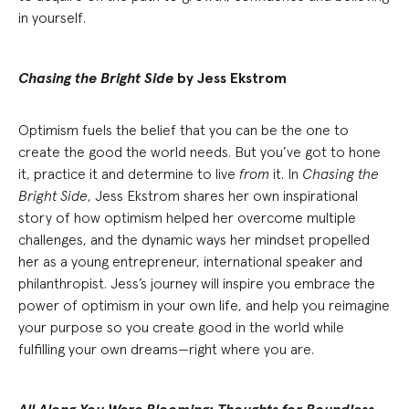
in yourself.
Chasing the Bright Side
by Jess Ekstrom
Optimism fuels the belief that you can be the one to
create the good the world needs. But you’ve got to hone
it, practice it and determine to live
from
it. In
Chasing the
Bright Side
, Jess Ekstrom shares her own inspirational
story of how optimism helped her overcome multiple
challenges, and the dynamic ways her mindset propelled
her as a young entrepreneur, international speaker and
philanthropist. Jess’s journey will inspire you embrace the
power of optimism in your own life, and help you reimagine
your purpose so you create good in the world while
fulfilling your own dreams—right where you are.