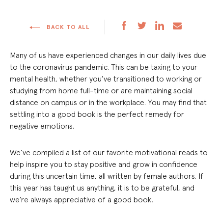
BACK TO ALL
Many of us have experienced changes in our daily lives due
to the coronavirus pandemic. This can be taxing to your
mental health, whether you’ve transitioned to working or
studying from home full-time or are maintaining social
distance on campus or in the workplace. You may find that
settling into a good book is the perfect remedy for
negative emotions.
We’ve compiled a list of our favorite motivational reads to
help inspire you to stay positive and grow in confidence
during this uncertain time, all written by female authors. If
this year has taught us anything, it is to be grateful, and
we’re always appreciative of a good book!