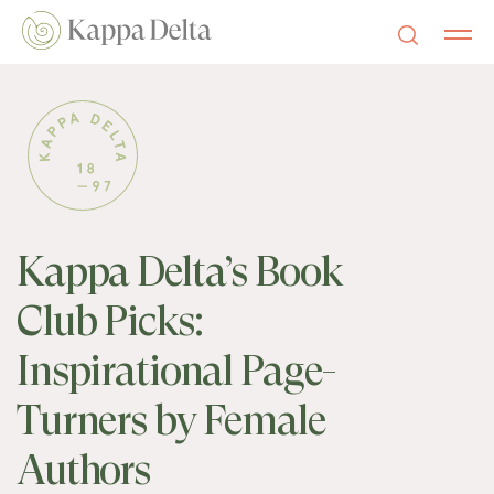
Kappa Delta’s Book
Club Picks:
Inspirational Page-
Turners by Female
Authors