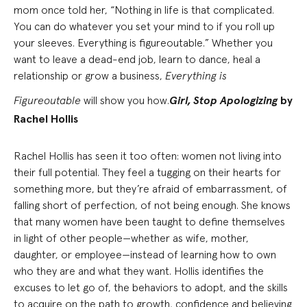
mom once told her, “Nothing in life is that complicated.
You can do whatever you set your mind to if you roll up
your sleeves. Everything is figureoutable.” Whether you
want to leave a dead-end job, learn to dance, heal a
relationship or grow a business,
Everything is
Figureoutable
will show you how.
Girl, Stop Apologizing
by
Rachel Hollis
Rachel Hollis has seen it too often: women not living into
their full potential. They feel a tugging on their hearts for
something more, but they’re afraid of embarrassment, of
falling short of perfection, of not being enough. She knows
that many women have been taught to define themselves
in light of other people—whether as wife, mother,
daughter, or employee—instead of learning how to own
who they are and what they want. Hollis identifies the
excuses to let go of, the behaviors to adopt, and the skills
to acquire on the path to growth, confidence and believing