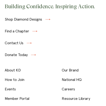
Building Confidence. Inspiring Action.
Shop Diamond Designs
Find a Chapter
Contact Us
Donate Today
About KD
Our Brand
How to Join
National HQ
Events
Careers
Member Portal
Resource Library