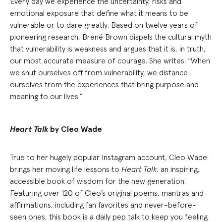
Every day we experience the uncertainty, risks and
emotional exposure that define what it means to be
vulnerable or to dare greatly. Based on twelve years of
pioneering research, Brené Brown dispels the cultural myth
that vulnerability is weakness and argues that it is, in truth,
our most accurate measure of courage. She writes: “When
we shut ourselves off from vulnerability, we distance
ourselves from the experiences that bring purpose and
meaning to our lives.”
Heart Talk
by Cleo Wade
True to her hugely popular Instagram account, Cleo Wade
brings her moving life lessons to
Heart Talk
, an inspiring,
accessible book of wisdom for the new generation.
Featuring over 120 of Cleo’s original poems, mantras and
affirmations, including fan favorites and never-before-
seen ones, this book is a daily pep talk to keep you feeling