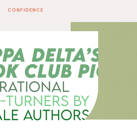
CONFIDENCE