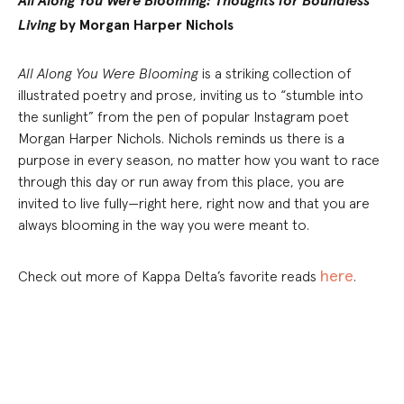
All Along You Were Blooming: Thoughts for Boundless
Living
by Morgan Harper Nichols
All Along You Were Blooming
is a striking collection of
illustrated poetry and prose, inviting us to “stumble into
the sunlight” from the pen of popular Instagram poet
Morgan Harper Nichols. Nichols reminds us there is a
purpose in every season, no matter how you want to race
through this day or run away from this place, you are
invited to live fully—right here, right now and that you are
always blooming in the way you were meant to.
here
Check out more of Kappa Delta’s favorite reads
.