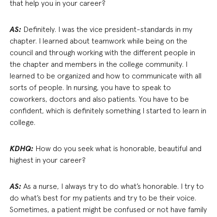
that help you in your career?
AS:
Definitely. I was the vice president-standards in my
chapter. I learned about teamwork while being on the
council and through working with the different people in
the chapter and members in the college community. I
learned to be organized and how to communicate with all
sorts of people. In nursing, you have to speak to
coworkers, doctors and also patients. You have to be
confident, which is definitely something I started to learn in
college.
KDHQ:
How do you seek what is honorable, beautiful and
highest in your career?
AS:
As a nurse, I always try to do what’s honorable. I try to
do what’s best for my patients and try to be their voice.
Sometimes, a patient might be confused or not have family