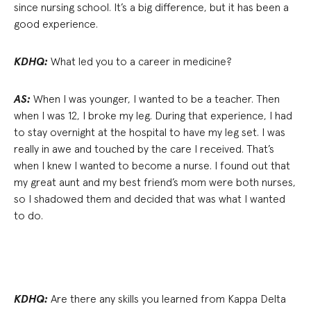
since nursing school. It’s a big difference, but it has been a
good experience.
KDHQ:
What led you to a career in medicine?
AS:
When I was younger, I wanted to be a teacher. Then
when I was 12, I broke my leg. During that experience, I had
to stay overnight at the hospital to have my leg set. I was
really in awe and touched by the care I received. That’s
when I knew I wanted to become a nurse. I found out that
my great aunt and my best friend’s mom were both nurses,
so I shadowed them and decided that was what I wanted
to do.
KDHQ:
Are there any skills you learned from Kappa Delta