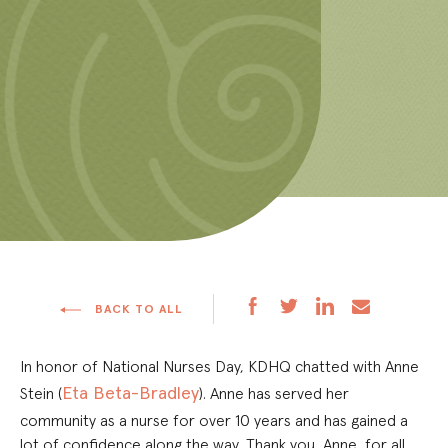
BACK TO ALL
In honor of National Nurses Day, KDHQ chatted with Anne
Eta Beta-Bradley
Stein (
). Anne has served her
community as a nurse for over 10 years and has gained a
lot of confidence along the way. Thank you, Anne, for all