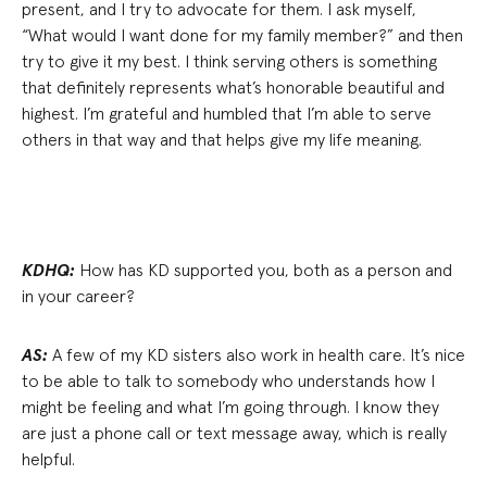
present, and I try to advocate for them. I ask myself,
“What would I want done for my family member?” and then
try to give it my best. I think serving others is something
that definitely represents what’s honorable beautiful and
highest. I’m grateful and humbled that I’m able to serve
others in that way and that helps give my life meaning.
KDHQ:
How has KD supported you, both as a person and
in your career?
AS:
A few of my KD sisters also work in health care. It’s nice
to be able to talk to somebody who understands how I
might be feeling and what I’m going through. I know they
are just a phone call or text message away, which is really
helpful.