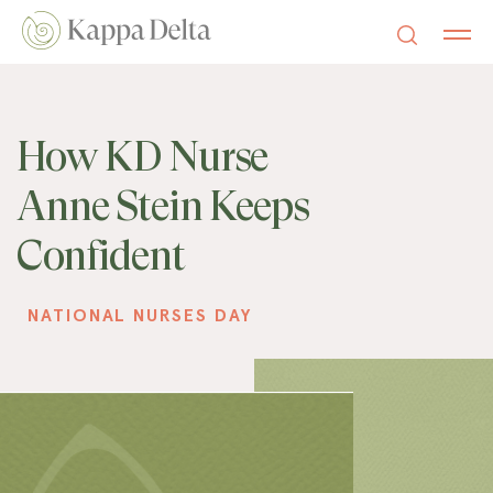
How KD Nurse
Anne Stein Keeps
Confident
NATIONAL NURSES DAY