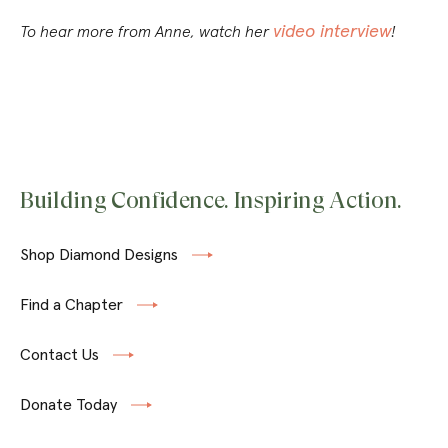
video interview
To hear more from Anne, watch her
!
Building Confidence. Inspiring Action.
Shop Diamond Designs
Find a Chapter
Contact Us
Donate Today