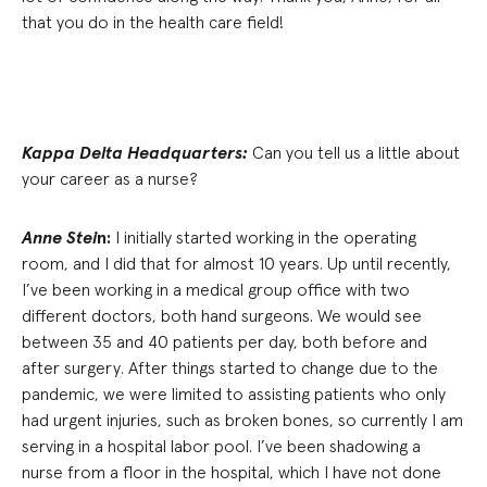
that you do in the health care field!
Kappa Delta Headquarters:
Can you tell us a little about
your career as a nurse?
Anne Stei
n:
I initially started working in the operating
room, and I did that for almost 10 years. Up until recently,
I’ve been working in a medical group office with two
different doctors, both hand surgeons. We would see
between 35 and 40 patients per day, both before and
after surgery. After things started to change due to the
pandemic, we were limited to assisting patients who only
had urgent injuries, such as broken bones, so currently I am
serving in a hospital labor pool. I’ve been shadowing a
nurse from a floor in the hospital, which I have not done