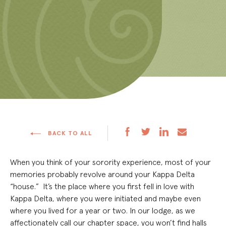
BACK TO ALL
When you think of your sorority experience, most of your
memories probably revolve around your Kappa Delta
“house.” It’s the place where you first fell in love with
Kappa Delta, where you were initiated and maybe even
where you lived for a year or two. In our lodge, as we
affectionately call our chapter space, you won’t find halls