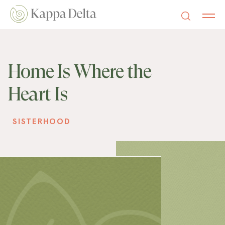
Home Is Where the
Heart Is
SISTERHOOD