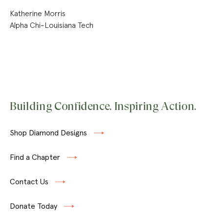
Katherine Morris
Alpha Chi-Louisiana Tech
Building Confidence. Inspiring Action.
Shop Diamond Designs
Find a Chapter
Contact Us
Donate Today