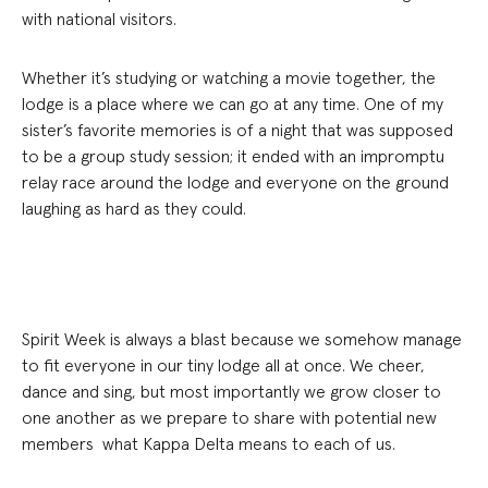
with national visitors.
Whether it’s studying or watching a movie together, the
lodge is a place where we can go at any time. One of my
sister’s favorite memories is of a night that was supposed
to be a group study session; it ended with an impromptu
relay race around the lodge and everyone on the ground
laughing as hard as they could.
Spirit Week is always a blast because we somehow manage
to fit everyone in our tiny lodge all at once. We cheer,
dance and sing, but most importantly we grow closer to
one another as we prepare to share with potential new
members what Kappa Delta means to each of us.