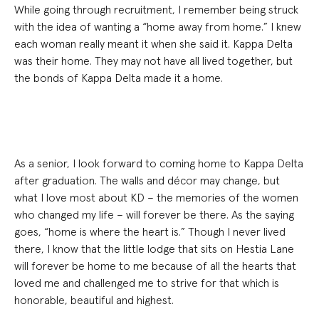
While going through recruitment, I remember being struck
with the idea of wanting a “home away from home.” I knew
each woman really meant it when she said it. Kappa Delta
was their home. They may not have all lived together, but
the bonds of Kappa Delta made it a home.
As a senior, I look forward to coming home to Kappa Delta
after graduation. The walls and décor may change, but
what I love most about KD – the memories of the women
who changed my life – will forever be there. As the saying
goes, “home is where the heart is.” Though I never lived
there, I know that the little lodge that sits on Hestia Lane
will forever be home to me because of all the hearts that
loved me and challenged me to strive for that which is
honorable, beautiful and highest.