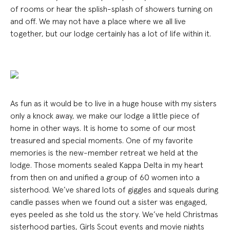
of rooms or hear the splish-splash of showers turning on
and off. We may not have a place where we all live
together, but our lodge certainly has a lot of life within it.
As fun as it would be to live in a huge house with my sisters
only a knock away, we make our lodge a little piece of
home in other ways. It is home to some of our most
treasured and special moments. One of my favorite
memories is the new-member retreat we held at the
lodge. Those moments sealed Kappa Delta in my heart
from then on and unified a group of 60 women into a
sisterhood. We’ve shared lots of giggles and squeals during
candle passes when we found out a sister was engaged,
eyes peeled as she told us the story. We’ve held Christmas
sisterhood parties, Girls Scout events and movie nights