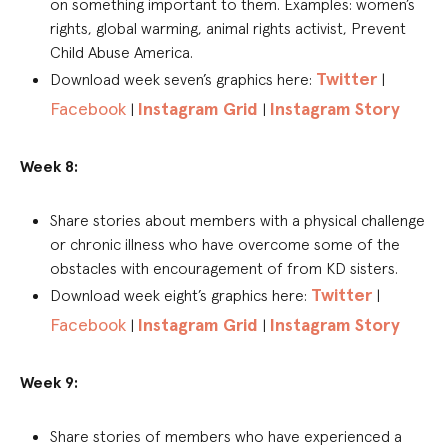
on something important to them. Examples: women’s
rights, global warming, animal rights activist, Prevent
Child Abuse America.
Twitter
Download week seven’s graphics here:
|
Facebook
Instagram Grid
Instagram Story
|
|
Week 8:
Share stories about members with a physical challenge
or chronic illness who have overcome some of the
obstacles with encouragement of from KD sisters.
Twitter
Download week eight’s graphics here:
|
Facebook
Instagram Grid
Instagram Story
|
|
Week 9:
Share stories of members who have experienced a