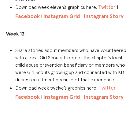
Twitter
Download week eleven’s graphics here:
|
Facebook
Instagram Grid
Instagram Story
|
|
Week 12:
Share stories about members who have volunteered
with a local Girl Scouts troop or the chapter’s local
child abuse prevention beneficiary or members who
were Girl Scouts growing up and connected with KD
during recruitment because of that experience.
Twitter
Download week twelve’s graphics here:
|
Facebook
Instagram Grid
Instagram Story
|
|