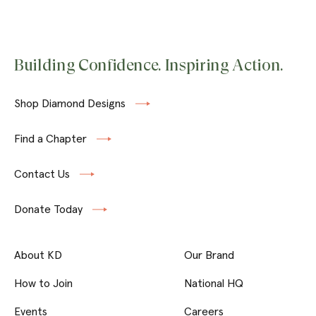
Building Confidence. Inspiring Action.
Shop Diamond Designs
Find a Chapter
Contact Us
Donate Today
About KD
Our Brand
How to Join
National HQ
Events
Careers