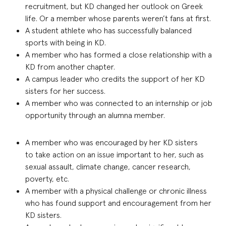
recruitment, but KD changed her outlook on Greek
life. Or a member whose parents weren’t fans at first
.
A student athlete who has successfully balanced
sports with being in KD
.
A member who has formed a close relationship with a
KD from another chapter
.
A campus leader who credits
t
he
support of he
r KD
sisters for her success
.
A member who was connected to an internship or job
opportunity through an alumna member
.
A member who was encouraged by her KD sisters
to
take a
ction
on an issue important to her, such as
sexual assault, climate change, cancer research,
poverty, etc.
A member with a physical challenge or chronic illness
who has found support and encouragement from her
KD sisters
.