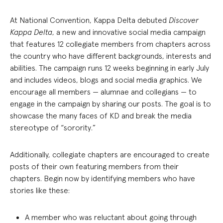
At National Convention, Kappa Delta debuted
Discover
Kappa Delta
, a new and innovative social media campaign
that features 12 collegiate members from chapters across
the country who have different backgrounds, interests and
abilities. The campaign runs 12 weeks beginning in early July
and includes videos, blogs and social media graphics. We
encourage all members — alumnae and collegians — to
engage in the campaign by sharing our posts.
The goal is to
showcase the many faces of KD and break the media
stereotype of “sorority.”
Additionally, collegiate chapters are encouraged to create
posts of their own featuring members from their
chapters.
Begin now by identifying members who have
stories like these:
A member who was
reluctant
about going through