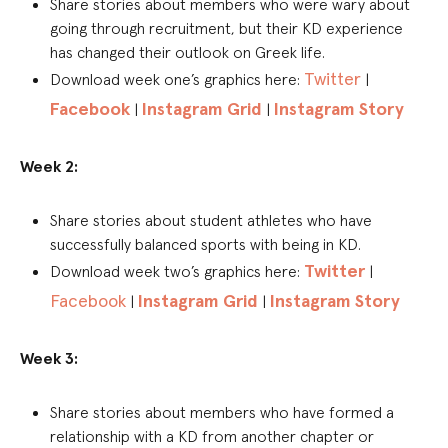
Share stories about members who were wary about
going through recruitment, but their KD experience
has changed their outlook on Greek life.
Twitter
Download week one’s graphics here:
|
Facebook
Instagram Grid
Instagram Story
|
|
Week 2:
Share stories about student athletes who have
successfully balanced sports with being in KD.
Twitter
Download week two’s graphics here:
|
Facebook
Instagram Grid
Instagram Story
|
|
Week 3:
Share stories about members who have formed a
relationship with a KD from another chapter or