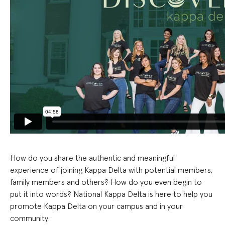
How do you share the authentic and meaningful
experience of joining Kappa Delta with potential members,
family members and others? How do you even begin to
put it into words
?
National Kappa Delta is here to help you
promote Kappa Delta on your campus
and in your
community
.