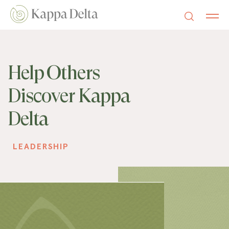
Help Others
Discover Kappa
Delta
LEADERSHIP