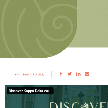
BACK TO ALL