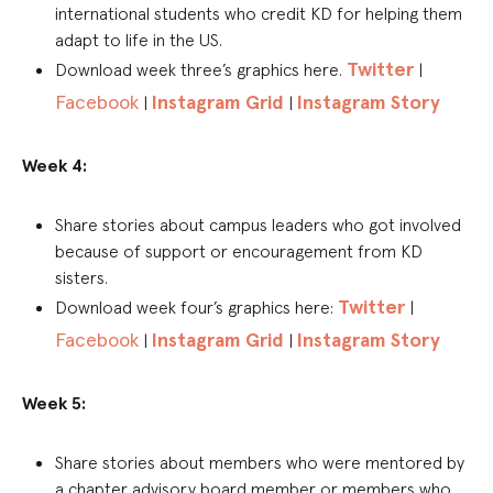
international students who credit KD for helping them
adapt to life in the US.
Twitter
Download week three’s graphics here.
|
Facebook
Instagram Grid
Instagram Story
|
|
Week 4:
Share stories about campus leaders who got involved
because of support or encouragement from KD
sisters.
Twitter
Download week four’s graphics here:
|
Facebook
Instagram Grid
Instagram Story
|
|
Week 5:
Share stories about members who were mentored by
a chapter advisory board member or members who