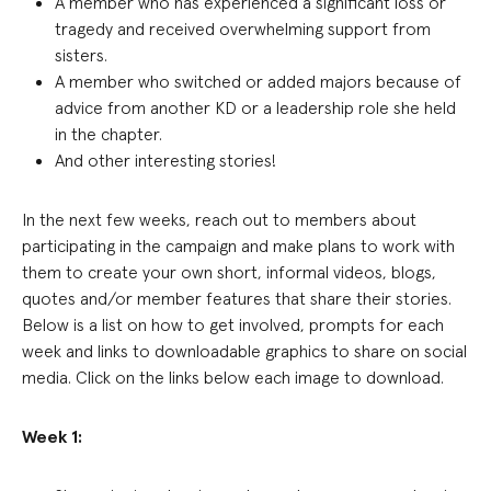
A member who has experienced a significant loss or
tragedy and received overwhelming support from
sisters
.
A member who switched or added majors because of
advice from another KD or a leadership role she held
in the chapter
.
And other
interesting stories!
In the next few weeks, reach out to members about
participating in the campaign and make plans to work with
them to create your own short, informal videos, blogs,
quotes and/or member features that share their stories.
Below is a list on how to get involved, prompts for each
week and links to downloadable graphics to share on social
media. Click on the links below each image to download.
Week 1: