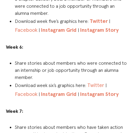
were connected to a job opportunity through an
alumna member.
Twitter
Download week five’s graphics here:
|
Facebook
Instagram Grid
Instagram Story
|
|
Week 6:
Share stories about members who were connected to
an internship or job opportunity through an alumna
member.
Twitter
Download week six’s graphics here:
|
Facebook
Instagram Grid
Instagram Story
|
|
Week 7:
Share stories about members who have taken action