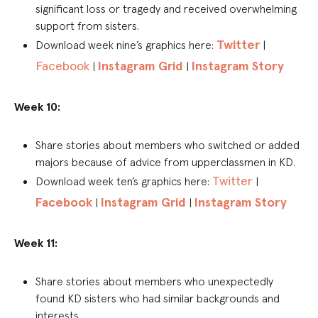
significant loss or tragedy and received overwhelming
support from sisters.
Twitter
Download week nine’s graphics here:
|
Facebook
Instagram Grid
Instagram Story
|
|
Week 10:
Share stories about members who switched or added
majors because of advice from upperclassmen in KD.
Twitter
Download week ten’s graphics here:
|
Facebook
Instagram Grid
Instagram Story
|
|
Week 11:
Share stories about members who unexpectedly
found KD sisters who had similar backgrounds and
interests.