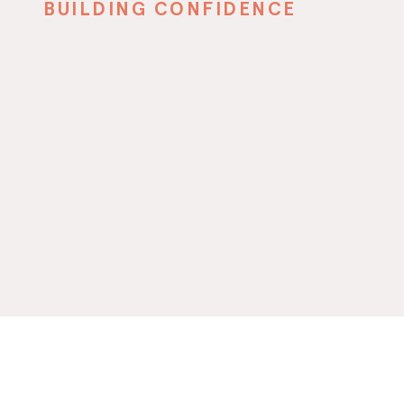
BUILDING CONFIDENCE