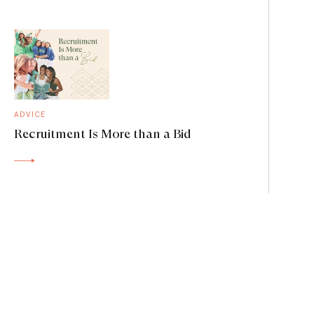
ADVICE
Recruitment Is More than a Bid