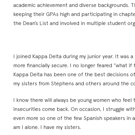
academic achievement and diverse backgrounds. Th
keeping their GPAs high and participating in chap
the Dean’s List and involved in multiple student org
I joined Kappa Delta during my junior year. It was a
more financially secure. I no longer feared “what if 
Kappa Delta has been one of the best decisions of m
my sisters from Stephens and others around the c
I know there will always be young women who feel
insecurities come back. On occasion, I struggle wi
even more so one of the few Spanish speakers in al
am I alone. I have my sisters.