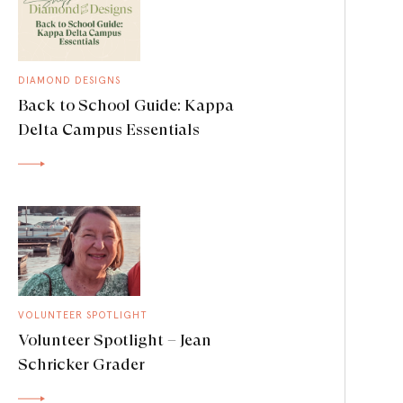
DIAMOND DESIGNS
Back to School Guide: Kappa
Delta Campus Essentials
VOLUNTEER SPOTLIGHT
Volunteer Spotlight – Jean
Schricker Grader