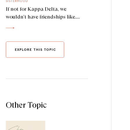
SISTERHOOD
If not for Kappa Delta, we
wouldn’t have friendships like….
EXPLORE THIS TOPIC
Other Topic