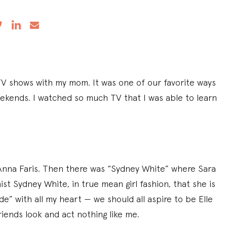
TV shows with my mom. It was one of our favorite ways
eekends. I watched so much TV that I was able to learn
nna Faris. Then there was “Sydney White” where Sara
st Sydney White, in true mean girl fashion, that she is
de” with all my heart — we should all aspire to be Elle
iends look and act nothing like me.