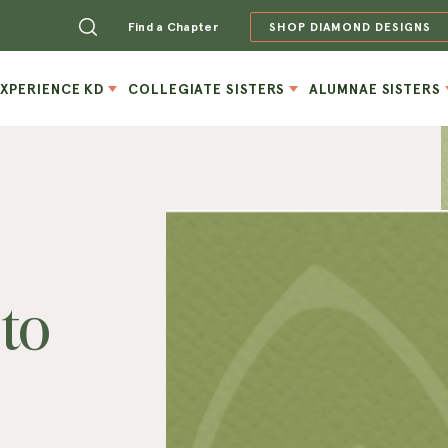
Find a Chapter
SHOP DIAMOND DESIGNS
EXPERIENCE KD
COLLEGIATE SISTERS
ALUMNAE SISTERS
to