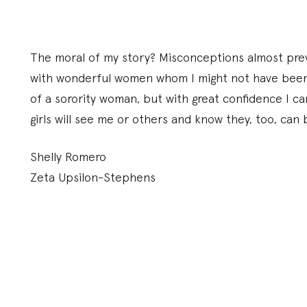
The moral of my story? Misconceptions almost prev
with wonderful women whom I might not have been a
of a sorority woman, but with great confidence I ca
girls will see me or others and know they, too, can 
Shelly Romero
Zeta Upsilon-Stephens