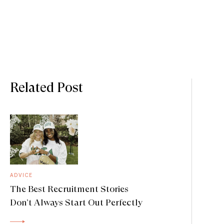
Related Post
ADVICE
The Best Recruitment Stories
Don’t Always Start Out Perfectly