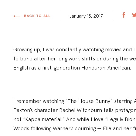
January 13, 2017
BACK TO ALL
Growing up, I was constantly watching movies and 
to bond after her long work shifts or during the w
English as a first-generation Honduran-American.
I remember watching “The House Bunny” starring A
Paxton’s character Rachel Witchburn tells protagoni
not “Kappa material.” And while I love “Legally Blon
Woods following Warner’s spurning — Elle and her fr