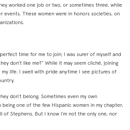
ey worked one job or two, or sometimes three, while
ter events. These women were in honors societies, on
anizations.
 perfect time for me to join; I was surer of myself and
they don’t like me?” While it may seem cliché, joining
y life. I swell with pride anytime I see pictures of
ountry.
 they don’t belong. Sometimes even my own
th being one of the few Hispanic women in my chapter,
l of Stephens. But I know I’m not the only one, nor