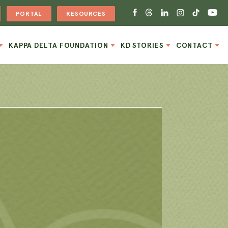
PORTAL
RESOURCES
KAPPA DELTA FOUNDATION
KD STORIES
CONTACT