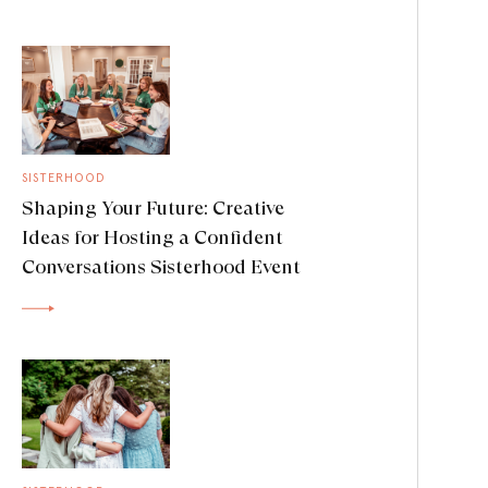
SISTERHOOD
Shaping Your Future: Creative
Ideas for Hosting a Confident
Conversations Sisterhood Event