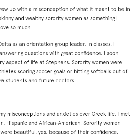
grew up with a misconception of what it meant to be in
, skinny and wealthy sorority women as something I
 love so much.
lta as an orientation group leader. In classes, I
 answering questions with great confidence. I soon
ry aspect of life at Stephens. Sorority women were
letes scoring soccer goals or hitting softballs out of
re students and future doctors.
 misconceptions and anxieties over Greek life. I met
an, Hispanic and African-American. Sorority women
were beautiful, yes, because of their confidence,