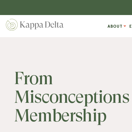
ABOUT
From
Misconceptions 
Membership