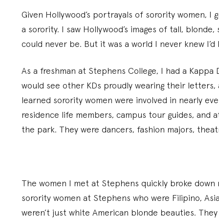
Given Hollywood’s portrayals of sorority women, I 
a sorority. I saw Hollywood’s images of tall, blonde
could never be. But it was a world I never knew I’d
As a freshman at Stephens College, I had a Kappa De
would see other KDs proudly wearing their letters,
learned sorority women were involved in nearly eve
residence life members, campus tour guides, and ath
the park. They were dancers, fashion majors, theat
The women I met at Stephens quickly broke down my
sorority women at Stephens who were Filipino, Asi
weren’t just white American blonde beauties. They 