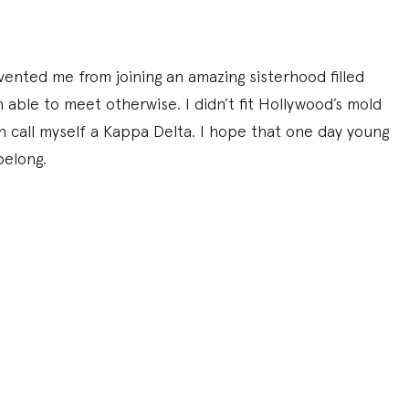
ented me from joining an amazing sisterhood filled
ble to meet otherwise. I didn’t fit Hollywood’s mold
n call myself a Kappa Delta. I hope that one day young
belong.