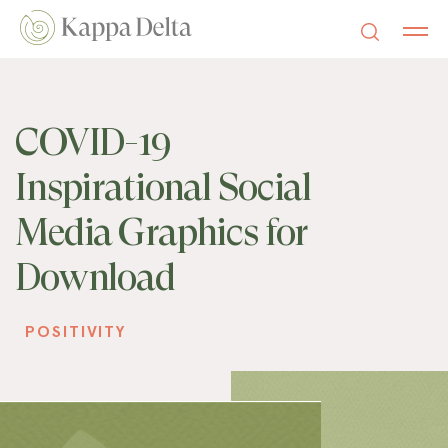
COVID-19
Inspirational Social
Media Graphics for
Download
POSITIVITY