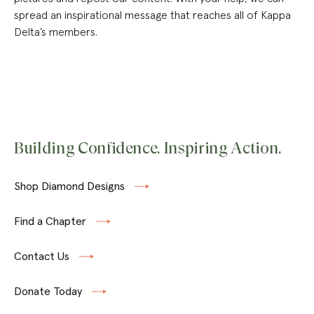
spread an inspirational message that reaches all of Kappa
Delta’s members.
Building Confidence. Inspiring Action.
Shop Diamond Designs
Find a Chapter
Contact Us
Donate Today