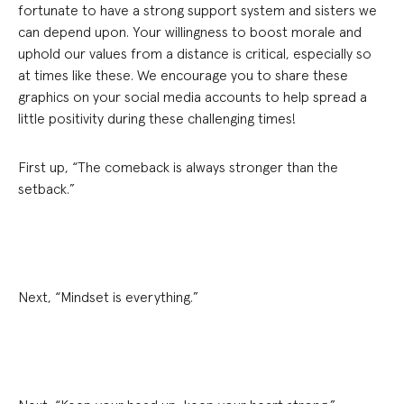
fortunate to have a strong support system and sisters we
can depend upon. Your willingness to boost morale and
uphold our values from a distance is critical, especially so
at times like these. We encourage you to share these
graphics on your social media accounts to help spread a
little positivity during these challenging times!
First up, “The comeback is always stronger than the
setback.”
Next, “Mindset is everything.”