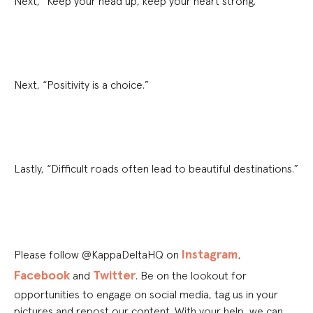
Next, “Keep your head up, keep your heart strong.”
Next, “Positivity is a choice.”
Lastly, “Difficult roads often lead to beautiful destinations.”
Instagram
Please follow @KappaDeltaHQ on
,
Facebook
Twitter
and
. Be on the lookout for
opportunities to engage on social media, tag us in your
pictures and repost our content. With your help, we can