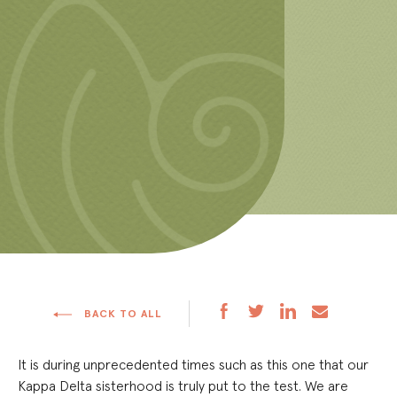
BACK TO ALL
It is during unprecedented times such as this one that our
Kappa Delta sisterhood is truly put to the test. We are