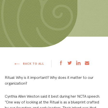
BACK TO ALL
Ritual: Why is it important? Why does it matter to our
organization?
Cynthia Allen Weston said it best during her NCTA speech.
“One way of looking at the Ritual is as a blueprint crafted
by our founders and early leaders. Their intent was that