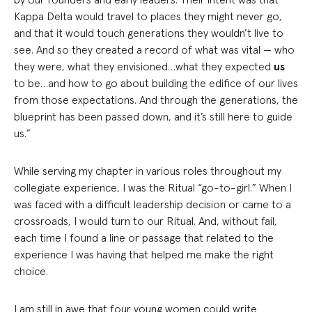
Kappa Delta would travel to places they might never go,
and that it would touch generations they wouldn’t live to
see. And so they created a record of what was vital — who
they were, what they envisioned…what they expected
us
to be…and how to go about building the edifice of our lives
from those expectations. And through the generations, the
blueprint has been passed down, and it’s still here to guide
us.”
While serving my chapter in various roles throughout my
collegiate experience, I was the Ritual “go-to-girl.” When I
was faced with a difficult leadership decision or came to a
crossroads, I would turn to our Ritual. And, without fail,
each time I found a line or passage that related to the
experience I was having that helped me make the right
choice.
I am still in awe that four young women could write