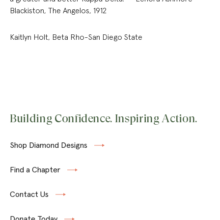
Blackiston, The Angelos, 1912
Kaitlyn Holt, Beta Rho-San Diego State
Building Confidence. Inspiring Action.
Shop Diamond Designs
Find a Chapter
Contact Us
Donate Today