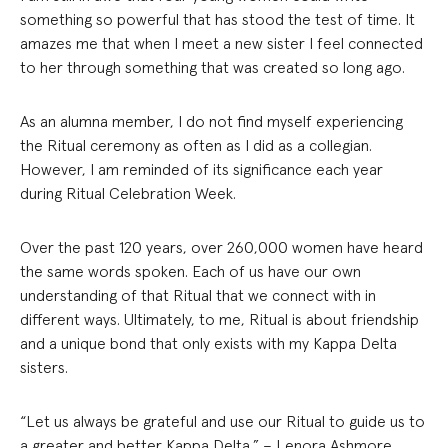
something so powerful that has stood the test of time. It
amazes me that when I meet a new sister I feel connected
to her through something that was created so long ago.
As an alumna member, I do not find myself experiencing
the Ritual ceremony as often as I did as a collegian.
However, I am reminded of its significance each year
during Ritual Celebration Week.
Over the past 120 years, over 260,000 women have heard
the same words spoken. Each of us have our own
understanding of that Ritual that we connect with in
different ways. Ultimately, to me, Ritual is about friendship
and a unique bond that only exists with my Kappa Delta
sisters.
“Let us always be grateful and use our Ritual to guide us to
a greater and better Kappa Delta.” – Lenora Ashmore