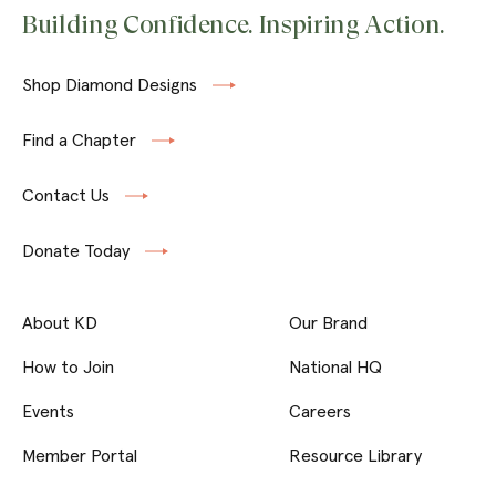
Building Confidence. Inspiring Action.
Shop Diamond Designs
Find a Chapter
Contact Us
Donate Today
About KD
Our Brand
How to Join
National HQ
Events
Careers
Member Portal
Resource Library