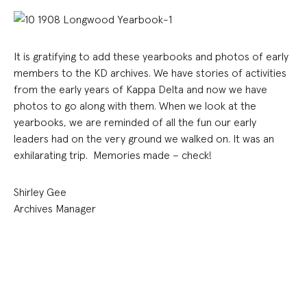
It is gratifying to add these yearbooks and photos of early
members to the KD archives. We have stories of activities
from the early years of Kappa Delta and now we have
photos to go along with them. When we look at the
yearbooks, we are reminded of all the fun our early
leaders had on the very ground we walked on. It was an
exhilarating trip. Memories made – check!
Shirley Gee
Archives Manager