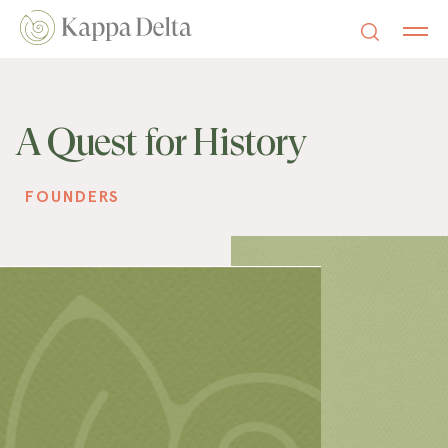
A Quest for History
FOUNDERS