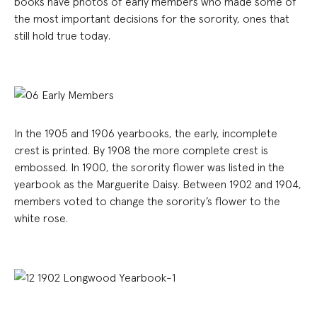
books have photos of early members who made some of
the most important decisions for the sorority, ones that
still hold true today.
In the 1905 and 1906 yearbooks, the early, incomplete
crest is printed. By 1908 the more complete crest is
embossed. In 1900, the sorority flower was listed in the
yearbook as the Marguerite Daisy. Between 1902 and 1904,
members voted to change the sorority’s flower to the
white rose.