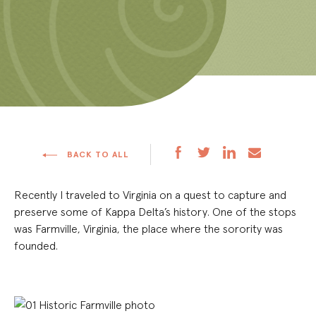
BACK TO ALL
Recently I traveled to Virginia on a quest to capture and
preserve some of Kappa Delta’s history. One of the stops
was Farmville, Virginia, the place where the sorority was
founded.