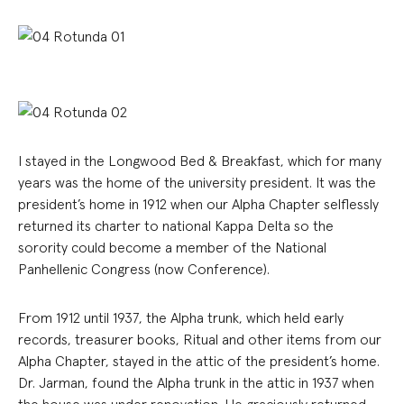
I stayed in the Longwood Bed & Breakfast, which for many
years was the home of the university president. It was the
president’s home in 1912 when our Alpha Chapter selflessly
returned its charter to national Kappa Delta so the
sorority could become a member of the National
Panhellenic Congress (now Conference).
From 1912 until 1937, the Alpha trunk, which held early
records, treasurer books, Ritual and other items from our
Alpha Chapter, stayed in the attic of the president’s home.
Dr. Jarman, found the Alpha trunk in the attic in 1937 when