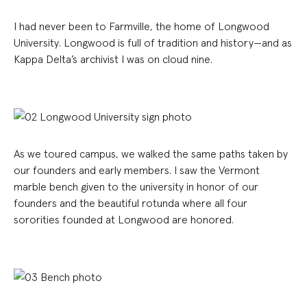
I had never been to Farmville, the home of Longwood
University. Longwood is full of tradition and history—and as
Kappa Delta’s archivist I was on cloud nine.
As we toured campus, we walked the same paths taken by
our founders and early members. I saw the Vermont
marble bench given to the university in honor of our
founders and the beautiful rotunda where all four
sororities founded at Longwood are honored.