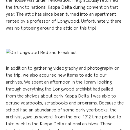
the house was under renovation. He graciously returned
the trunk to national Kappa Delta during convention that
year. The attic has since been turned into an apartment
rented by a professor of Longwood. Unfortunately, there
was no tiptoeing around the attic on this trip!
In addition to gathering videography and photography on
the trip, we also acquired new items to add to our
archives. We spent an afternoon in the library looking
through everything the Longwood archivist had pulled
from the shelves about early Kappa Delta. I was able to
peruse yearbooks, scrapbooks and programs. Because the
school had an abundance of some early yearbooks, the
archivist gave us several from the pre-1912 time period to
take back to the Kappa Delta national archives. These