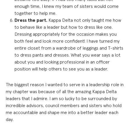
enough time, I knew my team of sisters would come
together to help me.
Dress the part.
Kappa Delta not only taught me how
to behave like a leader but how to dress like one.
Dressing appropriately for the occasion makes you
both feel and look more confident! I have turned my
entire closet from a wardrobe of leggings and T-shirts
to dress pants and dresses. What you wear says a lot
about you and looking professional in an officer
position will help others to see you as a leader.
The biggest reason I wanted to serve in a leadership role in
my chapter was because of all the amazing Kappa Delta
leaders that I admire. I am so lucky to be surrounded by
incredible advisors, council members and sisters who hold
me accountable and shape me into a better leader each
day.