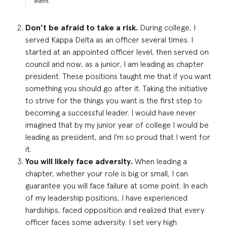
event.
Don’t be afraid to take a risk.
During college, I
served Kappa Delta as an officer several times. I
started at an appointed officer level, then served on
council and now, as a junior, I am leading as chapter
president. These positions taught me that if you want
something you should go after it. Taking the initiative
to strive for the things you want is the first step to
becoming a successful leader. I would have never
imagined that by my junior year of college I would be
leading as president, and I’m so proud that I went for
it.
You will likely face adversity.
When leading a
chapter, whether your role is big or small, I can
guarantee you will face failure at some point. In each
of my leadership positions, I have experienced
hardships, faced opposition and realized that every
officer faces some adversity. I set very high