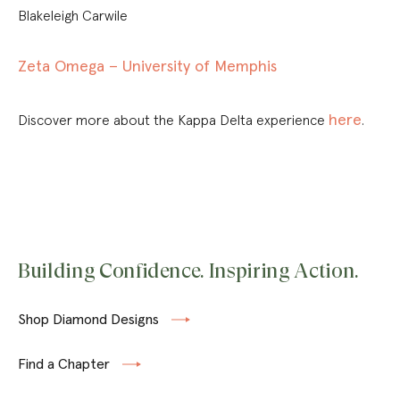
Blakeleigh Carwile
Zeta Omega – University of Memphis
here
Discover more about the Kappa Delta experience
.
Building Confidence. Inspiring Action.
Shop Diamond Designs
Find a Chapter