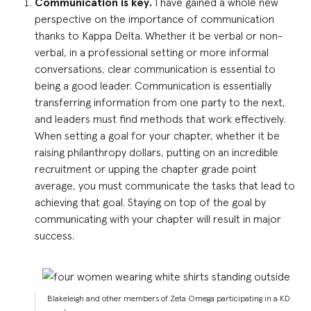
Communication is key.
I have gained a whole new
perspective on the importance of communication
thanks to Kappa Delta. Whether it be verbal or non-
verbal, in a professional setting or more informal
conversations, clear communication is essential to
being a good leader. Communication is essentially
transferring information from one party to the next,
and leaders must find methods that work effectively.
When setting a goal for your chapter, whether it be
raising philanthropy dollars, putting on an incredible
recruitment or upping the chapter grade point
average, you must communicate the tasks that lead to
achieving that goal. Staying on top of the goal by
communicating with your chapter will result in major
success.
Blakeleigh and other members of Zeta Omega participating in a KD