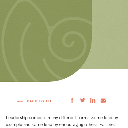
BACK TO ALL
Leadership comes in many different forms. Some lead by
example and some lead by encouraging others. For me,