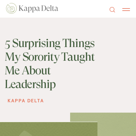
5 Surprising Things
My Sorority Taught
Me About
Leadership
KAPPA DELTA