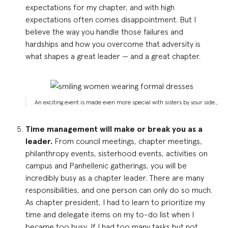
expectations for my chapter, and with high
expectations often comes disappointment. But I
believe the way you handle those failures and
hardships and how you overcome that adversity is
what shapes a great leader — and a great chapter.
An exciting event is made even more special with sisters by your side.,
Time management will make or break you as a
leader.
From council meetings, chapter meetings,
philanthropy events, sisterhood events, activities on
campus and Panhellenic gatherings, you will be
incredibly busy as a chapter leader. There are many
responsibilities, and one person can only do so much.
As chapter president, I had to learn to prioritize my
time and delegate items on my to-do list when I
became too busy. If I had too many tasks but not