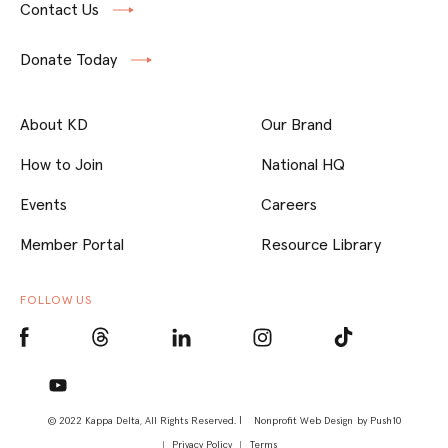
Contact Us
Donate Today
About KD
Our Brand
How to Join
National HQ
Events
Careers
Member Portal
Resource Library
FOLLOW US
© 2022 Kappa Delta, All Rights Reserved. |
Nonprofit Web Design
by Push10
Privacy Policy
Terms