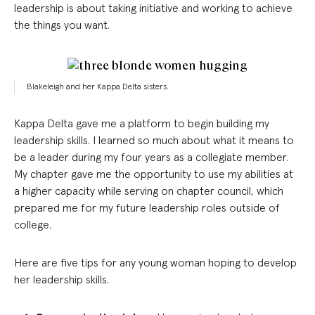
leadership is about taking initiative and working to achieve
the things you want.
Blakeleigh and her Kappa Delta sisters.
Kappa Delta gave me a platform to begin building my
leadership skills. I learned so much about what it means to
be a leader during my four years as a collegiate member.
My chapter gave me the opportunity to use my abilities at
a higher capacity while serving on chapter council, which
prepared me for my future leadership roles outside of
college.
Here are five tips for any young woman hoping to develop
her leadership skills.