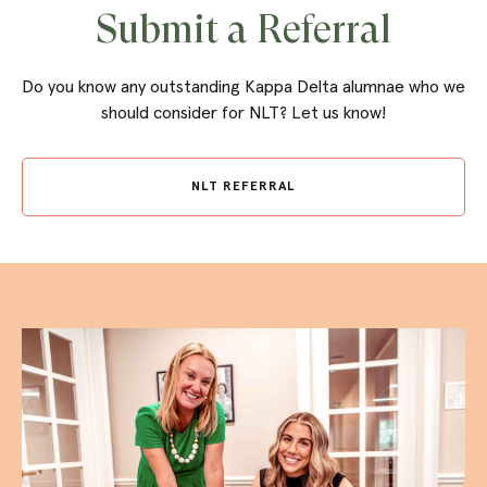
Submit a Referral
Do you know any outstanding Kappa Delta alumnae who we
should consider for NLT? Let us know!
NLT REFERRAL