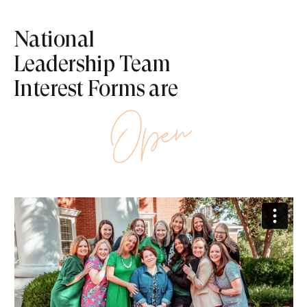
National
Leadership Team
Interest Forms are
Open