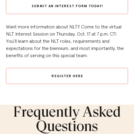
SUBMIT AN INTEREST FORM TODAY!
Want more information about NLT? Come to the virtual
NLT Interest Session on Thursday, Oct. 17 at 7 p.m. CT!
You’ll learn about the NLT roles, requirements and
expectations for the biennium, and most importantly, the
benefits of serving on this special team.
REGISTER HERE
Frequently Asked
Questions