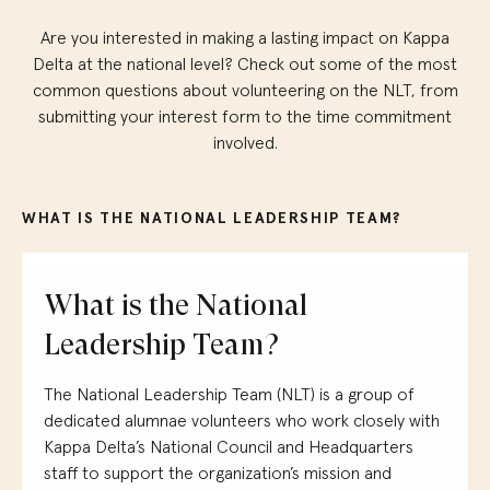
Are you interested in making a lasting impact on Kappa
Delta at the national level?
Check out
some of
the most
common
questions
abo
ut volunteering
on the NLT, from
submitting
your inte
rest form
to the time commitment
involved.
WHAT IS THE NATIONAL LEADERSHIP TEAM?
What is the National
Leadership Team?
The National Leadership Team (NLT) is a group of
dedicated
alumnae
volunteers who work closely with
Kappa Delta’s National Council
and
H
eadquarters
staff
to support the organization’s mission
and