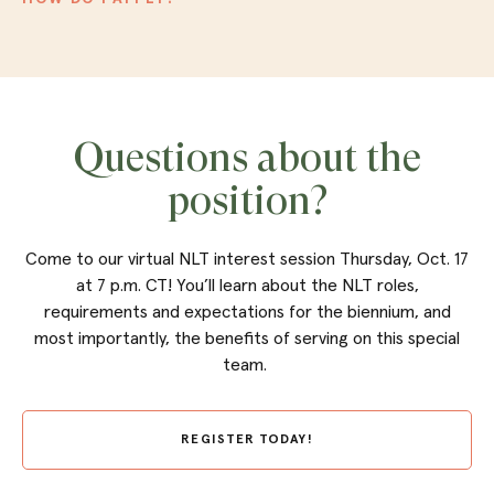
Questions about the
position?
Come to our virtual NLT interest session Thursday, Oct. 17
at 7 p.m. CT! You’ll learn about the NLT roles,
requirements and expectations for the biennium, and
most importantly, the benefits of serving on this special
team.
REGISTER TODAY!