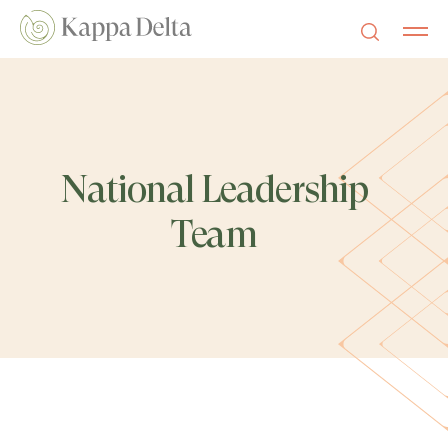
National Leadership
Team