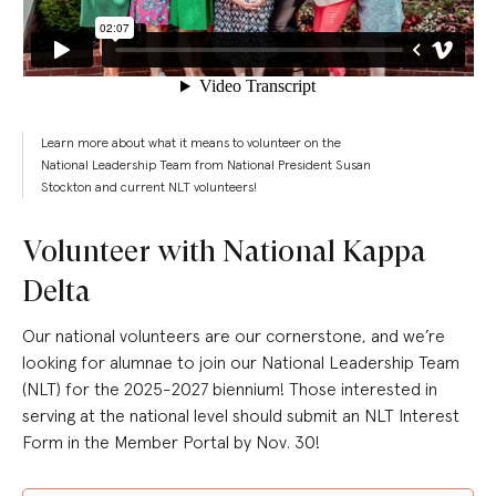
Learn more about what it means to volunteer on the
National Leadership Team from National President Susan
Stockton and current NLT volunteers!
Volunteer with National Kappa
Delta
Our national volunteers are our cornerstone, and we’re
looking for alumnae to join our National Leadership Team
(NLT) for the 2025-2027 biennium! Those interested in
serving at the national level should submit an NLT Interest
Form in the Member Portal by Nov. 30!