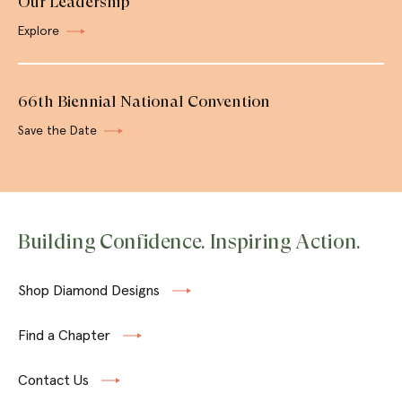
Our Leadership
Explore
66th Biennial National Convention
Save the Date
Building Confidence. Inspiring Action.
Shop Diamond Designs
Find a Chapter
Contact Us