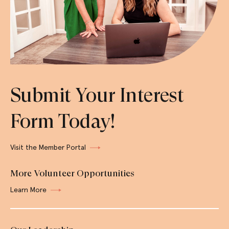
Submit Your Interest
Form Today!
Visit the Member Portal
More Volunteer Opportunities
Learn More