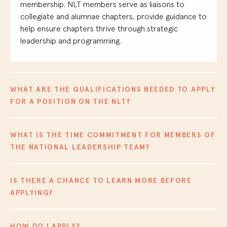
membership
. NLT members serve as liaisons to
collegiate and
alumna
e
chapters, provide guidance
to
help ensure chapters thrive through strategic
leadership and programming.
WHAT ARE THE QUALIFICATIONS NEEDED TO APPLY
FOR A POSITION ON THE NLT?
WHAT IS THE TIME COMMITMENT FOR MEMBERS OF
THE NATIONAL LEADERSHIP TEAM?
IS THERE A CHANCE TO LEARN MORE BEFORE
APPLYING?
HOW DO I APPLY?